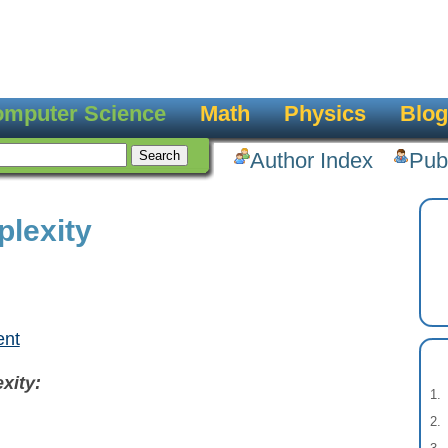
mputer Science
Math
Physics
Blog
Author Index
Pub
lexity
ent
xity: