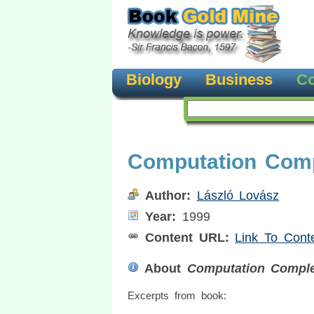
Biology
Business
Co
Computation Comp
Author:
László Lovász
Year:
1999
Content URL:
Link To Cont
About
Computation Comple
Excerpts from book: