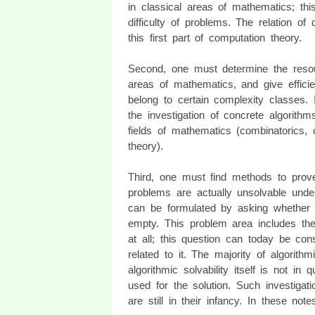
in classical areas of mathematics; this 
difficulty of problems. The relation o
this first part of computation theory.
Second, one must determine the resou
areas of mathematics, and give efficie
belong to certain complexity classes.
the investigation of concrete algorith
fields of mathematics (combinatorics,
theory).
Third, one must find methods to prove 
problems are actually unsolvable under
can be formulated by asking whether 
empty. This problem area includes the
at all; this question can today be con
related to it. The majority of algorith
algorithmic solvability itself is not i
used for the solution. Such investigat
are still in their infancy. In these not