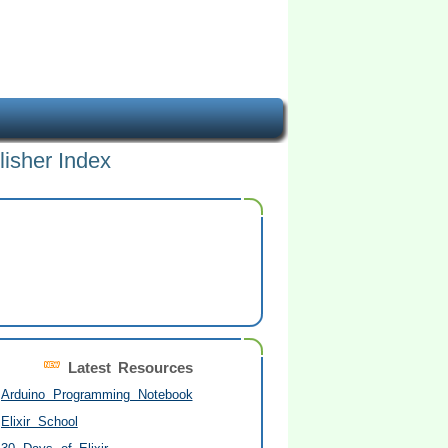
lisher Index
Latest Resources
Arduino Programming Notebook
Elixir School