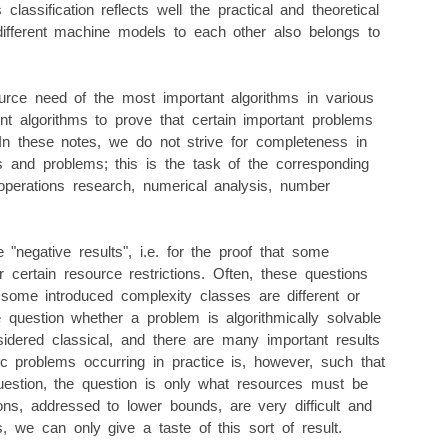
classification reflects well the practical and theoretical
f different machine models to each other also belongs to
rce need of the most important algorithms in various
nt algorithms to prove that certain important problems
 In these notes, we do not strive for completeness in
ms and problems; this is the task of the corresponding
 operations research, numerical analysis, number
"negative results", i.e. for the proof that some
 certain resource restrictions. Often, these questions
some introduced complexity classes are different or
 question whether a problem is algorithmically solvable
sidered classical, and there are many important results
mic problems occurring in practice is, however, such that
n question, the question is only what resources must be
ions, addressed to lower bounds, are very difficult and
es, we can only give a taste of this sort of result.