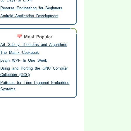
30 Days of Elixir
Reverse Engineering for Beginners
Android Application Development
Most Popular
Art Gallery Theorems and Algorithms
The Matrix Cookbook
Learn WPF In One Week
Using and Porting the GNU Compiler
Collection (GCC)
Patterns for Time-Triggered Embedded
Systems