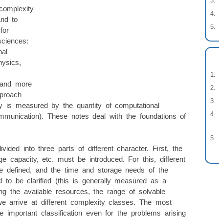
complexity
and to
for
ciences:
nal
hysics,
 and more
pproach
y is measured by the quantity of computational
mmunication). These notes deal with the foundations of
ided into three parts of different character. First, the
ge capacity, etc. must be introduced. For this, different
 defined, and the time and storage needs of the
to be clarified (this is generally measured as a
ting the available resources, the range of solvable
e arrive at different complexity classes. The most
 important classification even for the problems arising