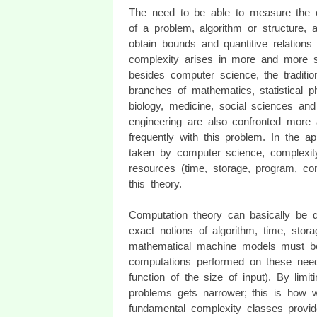
The need to be able to measure the 
of a problem, algorithm or structure, 
obtain bounds and quantitive relations 
complexity arises in more and more s
besides computer science, the traditio
branches of mathematics, statistical p
biology, medicine, social sciences and
engineering are also confronted more
frequently with this problem. In the a
taken by computer science, complexit
resources (time, storage, program, co
this theory.
Computation theory can basically be div
exact notions of algorithm, time, stora
mathematical machine models must be
computations performed on these need 
function of the size of input). By limi
problems gets narrower; this is how w
fundamental complexity classes provide