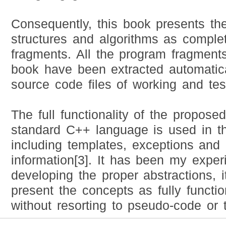
Consequently, this book presents th
structures and algorithms as compl
fragments. All the program fragments
book have been extracted automatica
source code files of working and te
The full functionality of the propose
standard C++ language is used in t
including templates, exceptions and 
information[3]. It has been my exper
developing the proper abstractions, i
present the concepts as fully functi
without resorting to pseudo-code or 