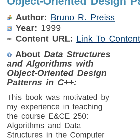
Object-Oriented Design P
Author:
Bruno R. Preiss
Year:
1999
Content URL:
Link To Conten
About
Data Structures
and Algorithms with
Object-Oriented Design
Patterns in C++:
This book was motivated by
my experience in teaching
the course E&CE 250:
Algorithms and Data
Structures in the Computer