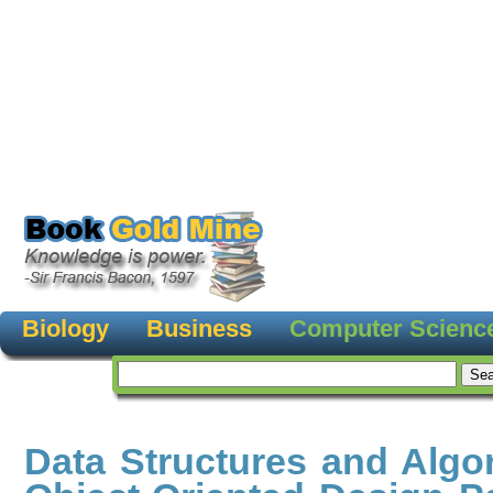
Biology
Business
Computer Scienc
Data Structures and Algo