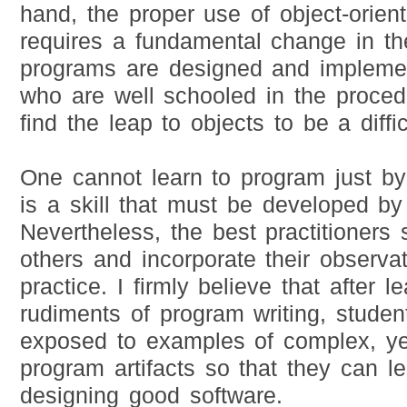
hand, the proper use of object-orien
requires a fundamental change in t
programs are designed and impleme
who are well schooled in the proced
find the leap to objects to be a diffi
One cannot learn to program just by
is a skill that must be developed by 
Nevertheless, the best practitioners
others and incorporate their observat
practice. I firmly believe that after l
rudiments of program writing, stude
exposed to examples of complex, ye
program artifacts so that they can l
designing good software.