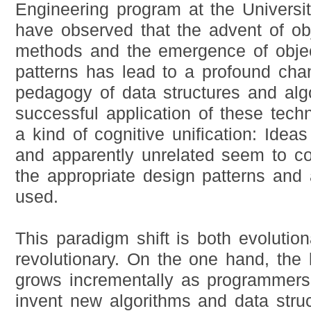
Engineering program at the Universit
have observed that the advent of obj
methods and the emergence of objec
patterns has lead to a profound cha
pedagogy of data structures and alg
successful application of these tech
a kind of cognitive unification: Ideas
and apparently unrelated seem to c
the appropriate design patterns and 
used.
This paradigm shift is both evolutio
revolutionary. On the one hand, th
grows incrementally as programmers
invent new algorithms and data stru