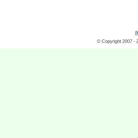
R
© Copyright 2007 - 