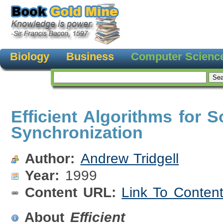
Biology
Business
Computer Scienc
Efficient Algorithms for S
Synchronization
Author:
Andrew Tridgell
Year:
1999
Content URL:
Link To Conten
About
Efficient