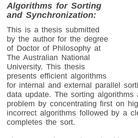
Algorithms for Sorting
and Synchronization:
This is a thesis submitted
by the author for the degree
of Doctor of Philosophy at
The Australian National
University. This thesis
presents efficient algorithms
for internal and external parallel so
data update. The sorting algorithms
problem by concentrating first on high
incorrect algorithms followed by a c
completes the sort.