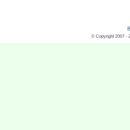
R
© Copyright 2007 - 