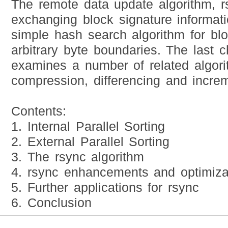
The remote data update algorithm, r
exchanging block signature informat
simple hash search algorithm for bl
arbitrary byte boundaries. The last c
examines a number of related algori
compression, differencing and incre
Contents:
1. Internal Parallel Sorting
2. External Parallel Sorting
3. The rsync algorithm
4. rsync enhancements and optimiza
5. Further applications for rsync
6. Conclusion