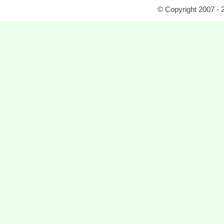
© Copyright 2007 - 