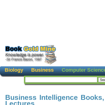
Biology
Business
Computer Scienc
Business Intelligence Books
Lectures