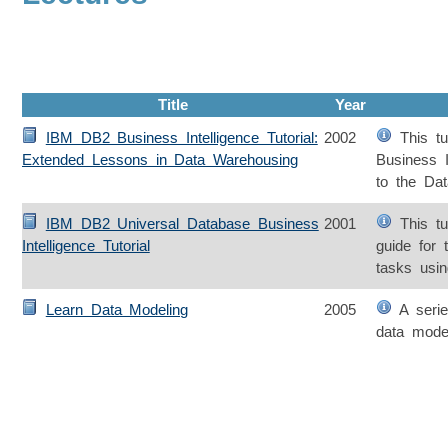
Title
Year
IBM DB2 Business Intelligence Tutorial:
2002
This tut
Extended Lessons in Data Warehousing
Business In
to the Da
IBM DB2 Universal Database Business
2001
This tut
Intelligence Tutorial
guide for 
tasks usin
Learn Data Modeling
2005
A series
data mode