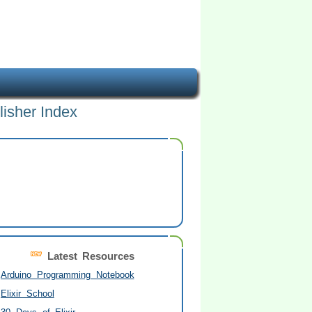
lisher Index
Latest Resources
Arduino Programming Notebook
Elixir School