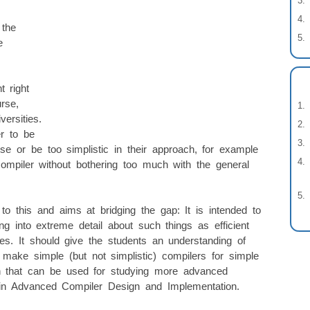
 the
e
t right
rse,
versities.
er to be
se or be too simplistic in their approach, for example
compiler without bothering too much with the general
o this and aims at bridging the gap: It is intended to
ng into extreme detail about such things as efficient
es. It should give the students an understanding of
 make simple (but not simplistic) compilers for simple
ion that can be used for studying more advanced
. in Advanced Compiler Design and Implementation.