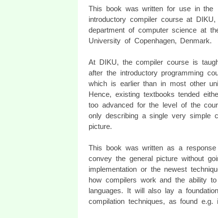
This book was written for use in the
introductory compiler course at DIKU,
department of computer science at th
University of Copenhagen, Denmark.
At DIKU, the compiler course is taugh
after the introductory programming cou
which is earlier than in most other uni
Hence, existing textbooks tended eith
too advanced for the level of the cour
only describing a single very simple 
picture.
This book was written as a response t
convey the general picture without goi
implementation or the newest techniqu
how compilers work and the ability to
languages. It will also lay a foundat
compilation techniques, as found e.g