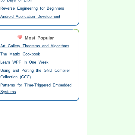
30 Days of Elixir
Reverse Engineering for Beginners
Android Application Development
Most Popular
Art Gallery Theorems and Algorithms
The Matrix Cookbook
Learn WPF In One Week
Using and Porting the GNU Compiler
Collection (GCC)
Patterns for Time-Triggered Embedded
Systems