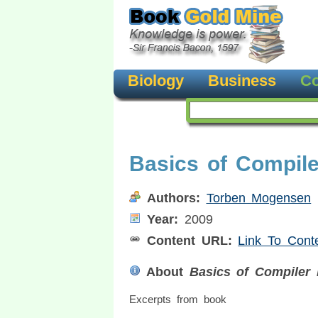
Biology
Business
Co
Basics of Compil
Authors:
Torben Mogensen
Year:
2009
Content URL:
Link To Cont
About
Basics of Compiler 
Excerpts from book