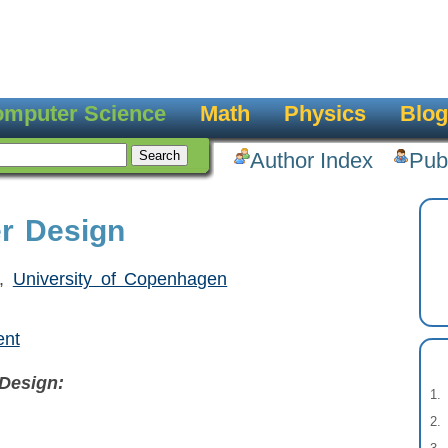
mputer Science
Math
Physics
Blog
Author Index
Pub
er Design
,
University of Copenhagen
ent
Design: