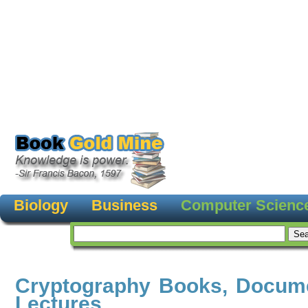
Biology
Business
Computer Scienc
Cryptography Books, Docum
Lectures