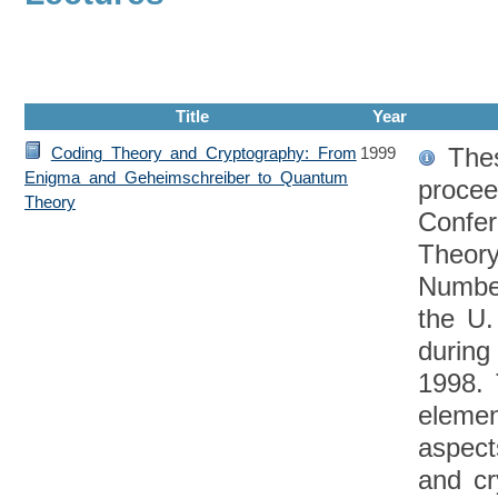
Title
Year
Thes
Coding Theory and Cryptography: From
1999
Enigma and Geheimschreiber to Quantum
procee
Theory
Confe
Theory
Numbe
the U
during
1998. 
eleme
aspect
and cr