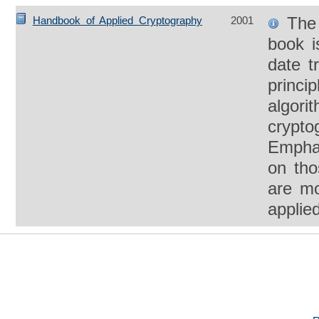
The 
Handbook of Applied Cryptography
2001
book i
date t
princi
algori
crypto
Empha
on tho
are mo
applied