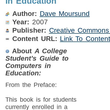
in Education
Author:
Dave Moursund
Year:
2007
Publisher:
Creative Commons A
Content URL:
Link To Conten
About
A College
Student’s Guide to
Computers in
Education:
From the Preface:
This book is for students
currently enrolled in a