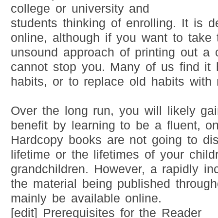
college or university and
students thinking of enrolling. It is
online, although if you want to take
unsound approach of printing out a 
cannot stop you. Many of us find it 
habits, or to replace old habits with
Over the long run, you will likely ga
benefit by learning to be a fluent, on
Hardcopy books are not going to di
lifetime or the lifetimes of your chil
grandchildren. However, a rapidly i
the material being published through
mainly be available online.
[edit] Prerequisites for the Reader