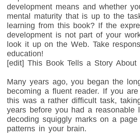
development means and whether you
mental maturity that is up to the ta
learning from this book? If the expre
development is not part of your work
look it up on the Web. Take responsi
education!
[edit] This Book Tells a Story Abou
Many years ago, you began the long
becoming a fluent reader. If you are
this was a rather difficult task, taki
years before you had a reasonable l
decoding squiggly marks on a page 
patterns in your brain.