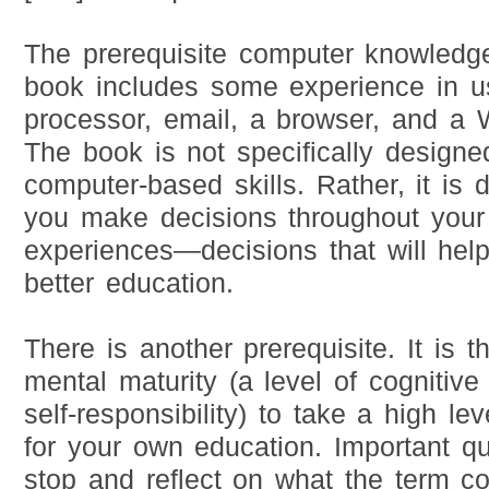
The prerequisite computer knowledg
book includes some experience in u
processor, email, a browser, and a
The book is not specifically designe
computer-based skills. Rather, it is 
you make decisions throughout your
experiences—decisions that will hel
better education.
There is another prerequisite. It is 
mental maturity (a level of cognitiv
self-responsibility) to take a high lev
for your own education. Important qu
stop and reflect on what the term co