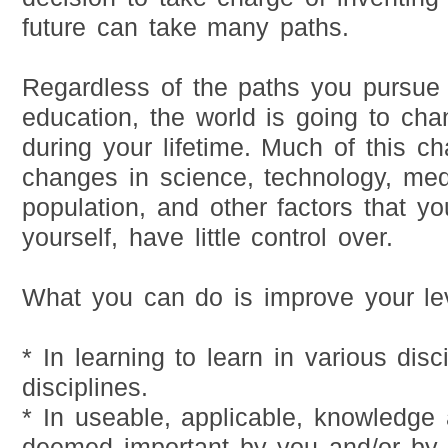
future can take many paths.
Regardless of the paths you pursue 
education, the world is going to cha
during your lifetime. Much of this c
changes in science, technology, med
population, and other factors that yo
yourself, have little control over.
What you can do is improve your lev
* In learning to learn in various dis
disciplines.
* In useable, applicable, knowledge 
deemed important by you and/or by 