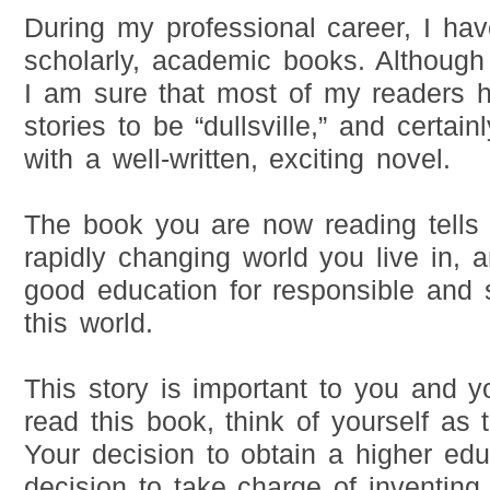
During my professional career, I ha
scholarly, academic books. Although 
I am sure that most of my readers 
stories to be “dullsville,” and certain
with a well-written, exciting novel.
The book you are now reading tells 
rapidly changing world you live in, a
good education for responsible and s
this world.
This story is important to you and y
read this book, think of yourself as 
Your decision to obtain a higher edu
decision to take charge of inventing 