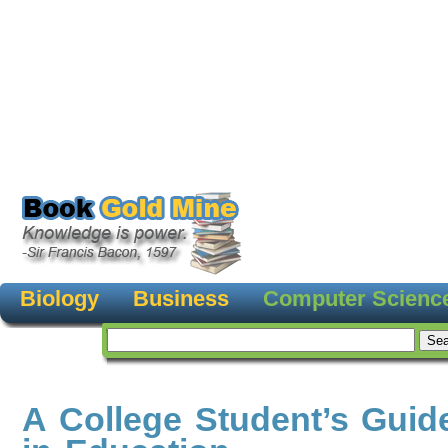
Biology
Business
Computer Scienc
A College Student’s Guid