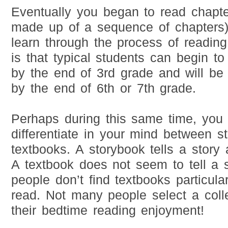
Eventually you began to read chapt
made up of a sequence of chapters
learn through the process of reading
is that typical students can begin to
by the end of 3rd grade and will be r
by the end of 6th or 7th grade.
Perhaps during this same time, you
differentiate in your mind between 
textbooks. A storybook tells a story 
A textbook does not seem to tell a 
people don’t find textbooks particula
read. Not many people select a coll
their bedtime reading enjoyment!