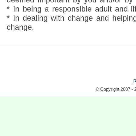
* In being a responsible adult and li
* In dealing with change and helping
change.
R
© Copyright 2007 - 