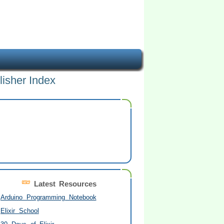
lisher Index
Latest Resources
Arduino Programming Notebook
Elixir School