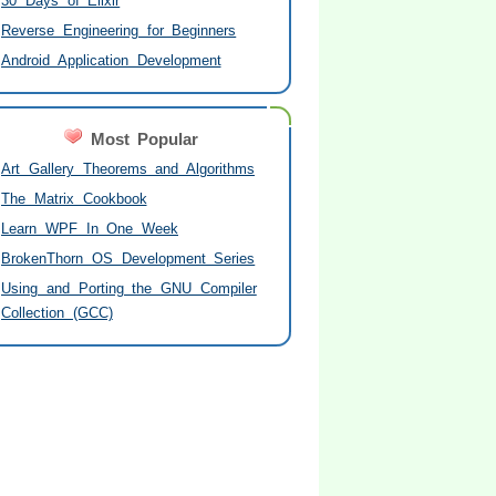
30 Days of Elixir
Reverse Engineering for Beginners
Android Application Development
Most Popular
Art Gallery Theorems and Algorithms
The Matrix Cookbook
Learn WPF In One Week
BrokenThorn OS Development Series
Using and Porting the GNU Compiler
Collection (GCC)