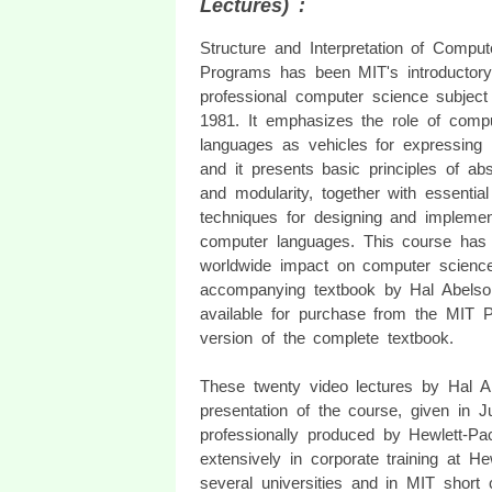
Lectures) :
Structure and Interpretation of Comput
Programs has been MIT's introductory
professional computer science subject
1981. It emphasizes the role of comp
languages as vehicles for expressing
and it presents basic principles of abs
and modularity, together with essential
techniques for designing and implemen
computer languages. This course has
worldwide impact on computer science
accompanying textbook by Hal Abels
available for purchase from the MIT Pr
version of the complete textbook.
These twenty video lectures by Hal 
presentation of the course, given in 
professionally produced by Hewlett-P
extensively in corporate training at 
several universities and in MIT short 