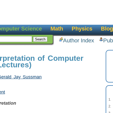
mputer Science
Math
Physics
Blog
Author Index
Pub
erpretation of Computer
ectures)
Gerald Jay Sussman
ent
retation
o