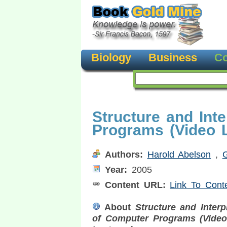
Biology
Business
Co
Structure and Int
Programs (Video L
Authors:
Harold Abelson
,
Year:
2005
Content URL:
Link To Cont
About
Structure and Interp
of Computer Programs (Vide