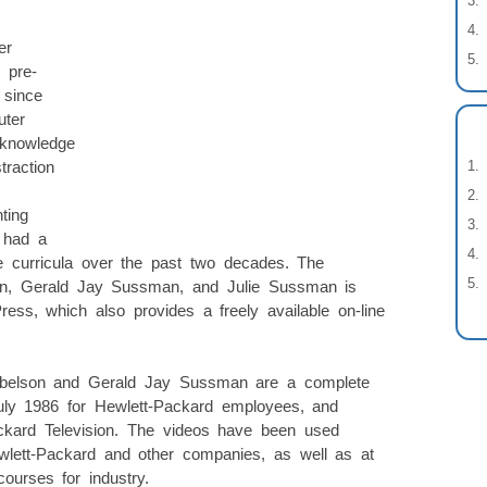
er
 pre-
 since
uter
 knowledge
traction
ting
 had a
 curricula over the past two decades. The
on, Gerald Jay Sussman, and Julie Sussman is
ess, which also provides a freely available on-line
Abelson and Gerald Jay Sussman are a complete
July 1986 for Hewlett-Packard employees, and
ackard Television. The videos have been used
Hewlett-Packard and other companies, as well as at
courses for industry.