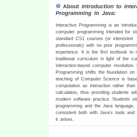
About
Introduction to Inter
Programming In Java:
Interactive Programming is an introduc
computer programming intended for st
standard CS1 courses (or interested
professionals) with no prior programm
experience. It is the first textbook to 
traditional curriculum in light of the cu
interaction-based computer revolution. I
Programming shifts the foundation on
teaching of Computer Science is based
computation as interaction rather than
calculation, thus providing students wi
modern software practice. Students st
programming and the Java language, b
consistent both with Java's tools and 
it arises.