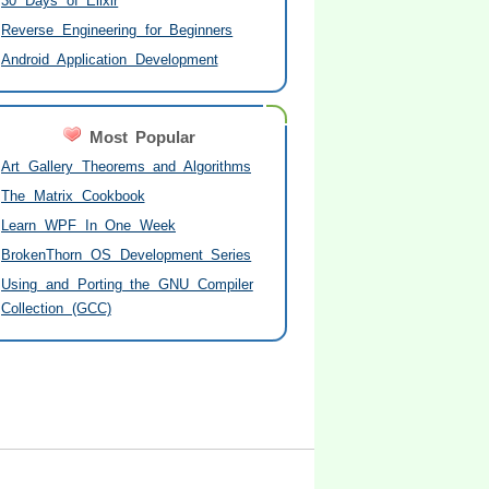
30 Days of Elixir
Reverse Engineering for Beginners
Android Application Development
Most Popular
Art Gallery Theorems and Algorithms
The Matrix Cookbook
Learn WPF In One Week
BrokenThorn OS Development Series
Using and Porting the GNU Compiler
Collection (GCC)