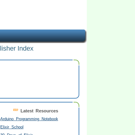
lisher Index
Latest Resources
Arduino Programming Notebook
Elixir School