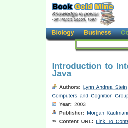
Biology
Business
Co
Introduction to In
Java
Authors:
Lynn Andrea Stein
Computers and Cognition Grou
Year:
2003
Publisher:
Morgan Kaufmann
Content URL:
Link To Cont