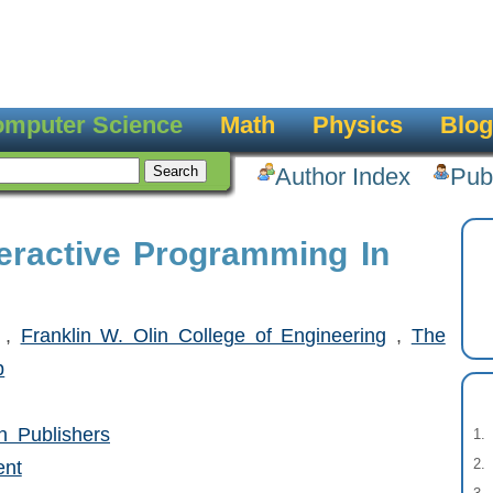
mputer Science
Math
Physics
Blog
Author Index
Pub
teractive Programming In
,
Franklin W. Olin College of Engineering
,
The
p
 Publishers
ent