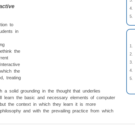
active
tion to
udents in
ing
rethink the
rrent
nteractive
 which the
, treating
th a solid grounding in the thought that underlies
ill learn the basic and necessary elements of computer
ut the context in which they learn it is more
philosophy and with the prevailing practice from which