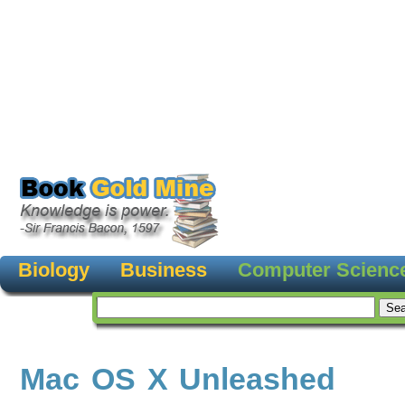
Biology
Business
Computer Scienc
Mac OS X Unleashed