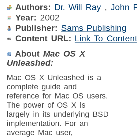
Authors:
Dr. Will Ray
,
John 
Year:
2002
Publisher:
Sams Publishing
Content URL:
Link To Conten
About
Mac OS X
Unleashed:
Mac OS X Unleashed is a
complete guide and
reference for Mac OS users.
The power of OS X is
largely in its underlying BSD
implementation. For an
average Mac user,