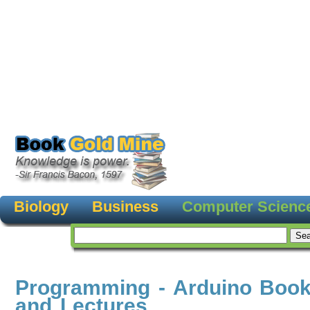
Biology
Business
Computer Scienc
Programming - Arduino Book
and Lectures