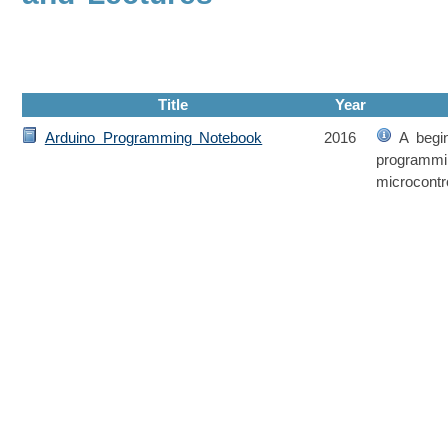
Title
Year
Arduino Programming Notebook
2016
A begin
programmi
microcontro