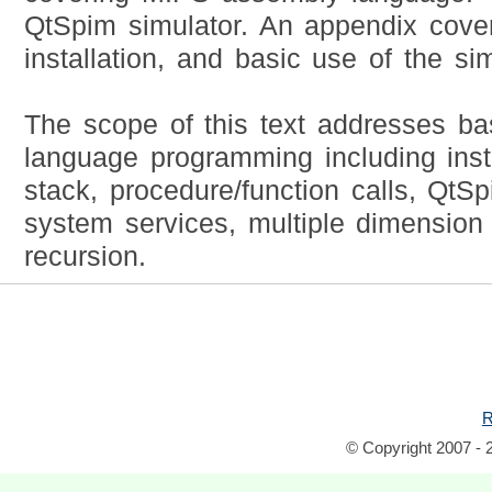
QtSpim simulator. An appendix cove
installation, and basic use of the sim
The scope of this text addresses b
language programming including instr
stack, procedure/function calls, QtS
system services, multiple dimension
recursion.
R
© Copyright 2007 - 