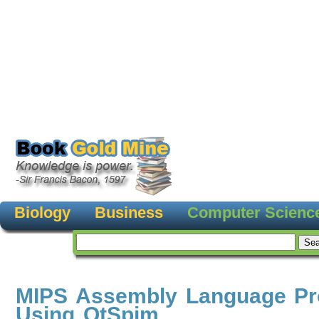
Biology
Business
Computer Scienc
MIPS Assembly Language P
Using QtSpim