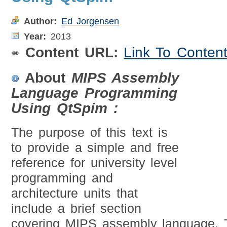
Author:
Ed Jorgensen
Year:
2013
Content URL:
Link To Conten
About
MIPS Assembly
Language Programming
Using QtSpim :
The purpose of this text is
to provide a simple and free
reference for university level
programming and
architecture units that
include a brief section
covering MIPS assembly language. T