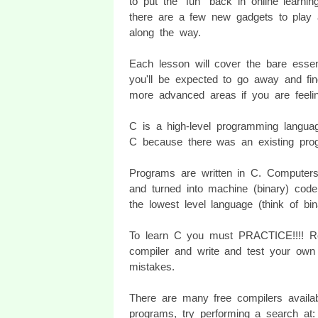
to put the "fun" back in online learnin
there are a few new gadgets to play 
along the way.
Each lesson will cover the bare essen
you'll be expected to go away and fin
more advanced areas if you are feeli
C is a high-level programming langua
C because there was an existing pro
Programs are written in C. Computer
and turned into machine (binary) cod
the lowest level language (think of b
To learn C you must PRACTICE!!!! Re
compiler and write and test your own
mistakes.
There are many free compilers availa
programs, try performing a search at