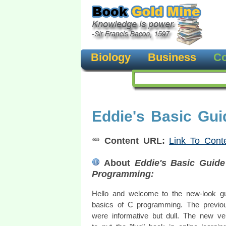
Biology
Business
Co
Eddie's Basic Gu
Content URL:
Link To Cont
About
Eddie's Basic Guid
Programming:
Hello and welcome to the new-look gu
basics of C programming. The previo
were informative but dull. The new ve