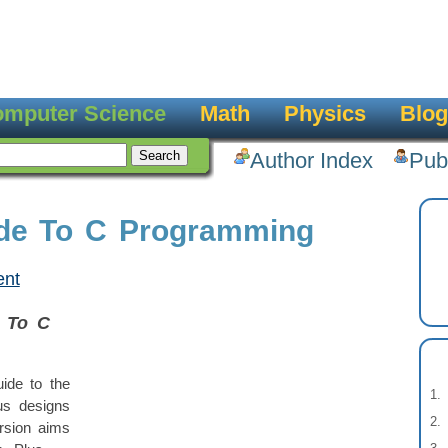
mputer Science
Math
Physics
Blog
Author Index
Pub
ide To C Programming
ent
e To C
ide to the
us designs
rsion aims