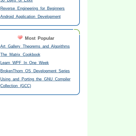
30 Days of Elixir
Reverse Engineering for Beginners
Android Application Development
Most Popular
Art Gallery Theorems and Algorithms
The Matrix Cookbook
Learn WPF In One Week
BrokenThorn OS Development Series
Using and Porting the GNU Compiler
Collection (GCC)