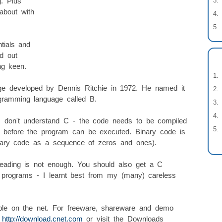
g. Plus
about with
tials and
d out
ng keen.
ge developed by Dennis Ritchie in 1972. He named it
gramming language called B.
s don't understand C - the code needs to be compiled
e before the program can be executed. Binary code is
inary code as a sequence of zeros and ones).
ading is not enough. You should also get a C
 programs - I learnt best from my (many) careless
ble on the net. For freeware, shareware and demo
:
http://download.cnet.com
or visit the Downloads