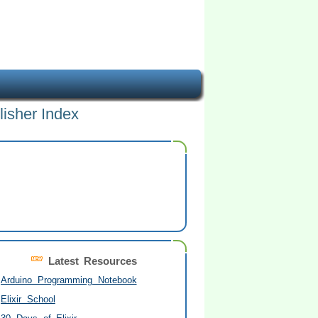
lisher Index
Latest Resources
Arduino Programming Notebook
Elixir School