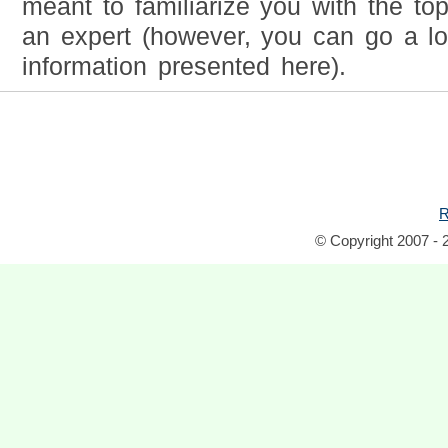
meant to familiarize you with the to
an expert (however, you can go a l
information presented here).
R
© Copyright 2007 - 