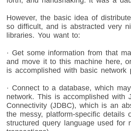
forth; and handshaking. It was a dau
However, the basic idea of distribut
so difficult, and is abstracted very n
libraries. You want to:
· Get some information from that ma
and move it to this machine here, or
is accomplished with basic network
· Connect to a database, which may
network. This is accomplished with
Connectivity (JDBC), which is an ab
the messy, platform-specific details 
structured query language used for