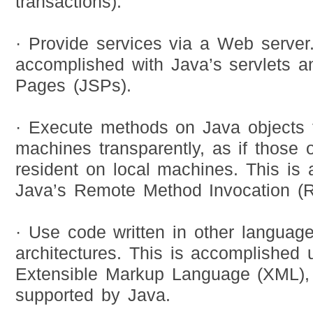
transactions).
· Provide services via a Web server.
accomplished with Java’s servlets 
Pages (JSPs).
· Execute methods on Java objects t
machines transparently, as if those 
resident on local machines. This is
Java’s Remote Method Invocation (R
· Use code written in other language
architectures. This is accomplished 
Extensible Markup Language (XML), w
supported by Java.