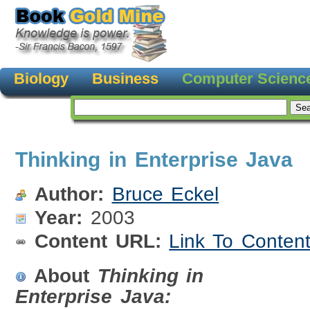
Biology
Business
Computer Scienc
Thinking in Enterprise Java
Author:
Bruce Eckel
Year:
2003
Content URL:
Link To Conten
About
Thinking in
Enterprise Java: