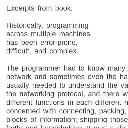
Excerpts from book:
Historically, programming
across multiple machines
has been error-prone,
difficult, and complex.
The programmer had to know many d
network and sometimes even the ha
usually needed to understand the var
the networking protocol, and there w
different functions in each different 
concerned with connecting, packing
blocks of information; shipping tho