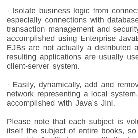
· Isolate business logic from connect
especially connections with database
transaction management and security
accomplished using Enterprise Java
EJBs are not actually a distributed a
resulting applications are usually u
client-server system.
· Easily, dynamically, add and remo
network representing a local system.
accomplished with Java’s Jini.
Please note that each subject is vo
itself the subject of entire books, so