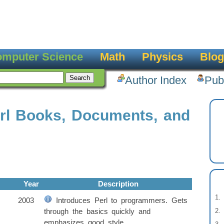
mputer Science
Math
Physics
Blog
Author Index
Pub
rl Books, Documents, and
Year
Description
2003
Introduces Perl to programmers. Gets
through the basics quickly and
emphasizes good style.