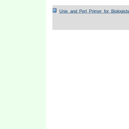
Unix and Perl Primer for Biologist