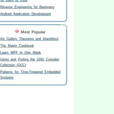
30 Days of Elixir
Reverse Engineering for Beginners
Android Application Development
Most Popular
Art Gallery Theorems and Algorithms
The Matrix Cookbook
Learn WPF In One Week
Using and Porting the GNU Compiler
Collection (GCC)
Patterns for Time-Triggered Embedded
Systems