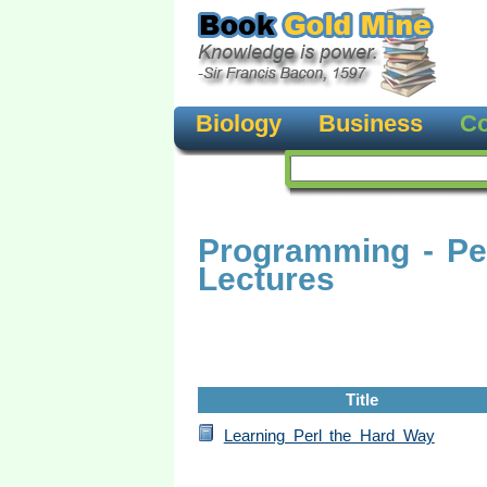
Biology
Business
Co
Programming - Pe
Lectures
Title
Learning Perl the Hard Way