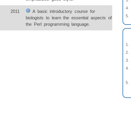
s
2011
A basic introductory course for
biologists to learn the essential aspects of
the Perl programming language.