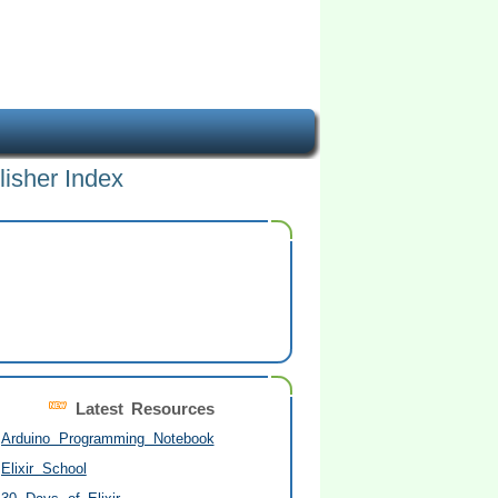
lisher Index
Latest Resources
Arduino Programming Notebook
Elixir School