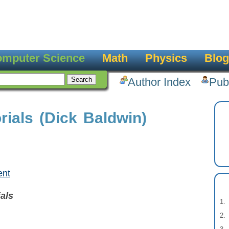
mputer Science
Math
Physics
Blog
Author Index
Pub
ials (Dick Baldwin)
ent
als