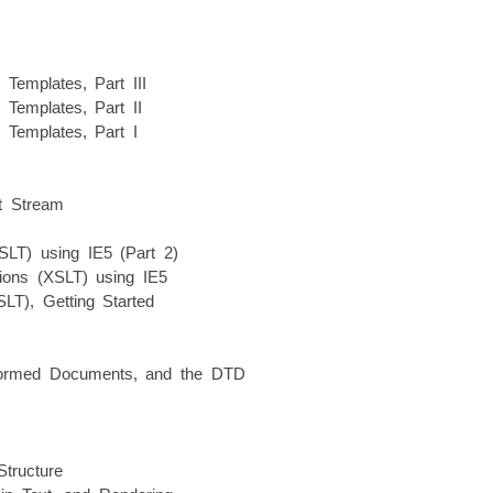
Templates, Part III
Templates, Part II
Templates, Part I
ut Stream
XSLT) using IE5 (Part 2)
tions (XSLT) using IE5
T), Getting Started
-Formed Documents, and the DTD
Structure