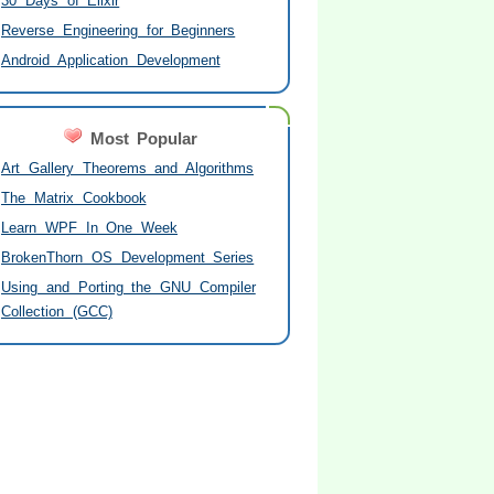
30 Days of Elixir
Reverse Engineering for Beginners
Android Application Development
Most Popular
Art Gallery Theorems and Algorithms
The Matrix Cookbook
Learn WPF In One Week
BrokenThorn OS Development Series
Using and Porting the GNU Compiler
Collection (GCC)