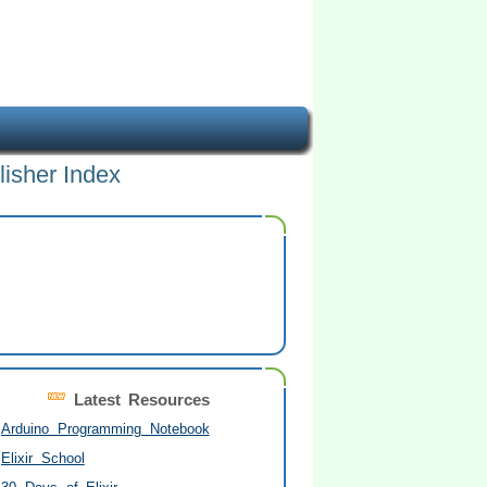
lisher Index
Latest Resources
Arduino Programming Notebook
Elixir School