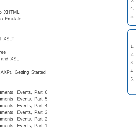
to XHTML
to Emulate
lt XSLT
ree
P and XSL
AXP), Getting Started
ments: Events, Part 6
ments: Events, Part 5
ments: Events, Part 4
ments: Events, Part 3
ments: Events, Part 2
ments: Events, Part 1