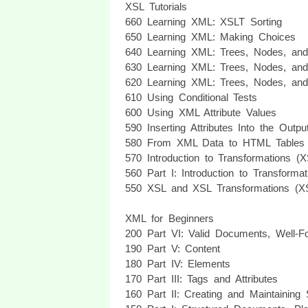
XSL Tutorials
660 Learning XML: XSLT Sorting
650 Learning XML: Making Choices
640 Learning XML: Trees, Nodes, and 
630 Learning XML: Trees, Nodes, and 
620 Learning XML: Trees, Nodes, and 
610 Using Conditional Tests
600 Using XML Attribute Values
590 Inserting Attributes Into the Outp
580 From XML Data to HTML Tables
570 Introduction to Transformations (
560 Part I: Introduction to Transforma
550 XSL and XSL Transformations (XSL
XML for Beginners
200 Part VI: Valid Documents, Well
190 Part V: Content
180 Part IV: Elements
170 Part III: Tags and Attributes
160 Part II: Creating and Maintaining 