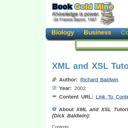
Biology
Business
Co
XML and XSL Tutor
Author:
Richard Baldwin
Year:
2002
Content URL:
Link To Cont
About
XML and XSL Tutori
(Dick Baldwin):
Contents