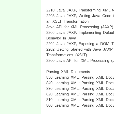
2210 Java JAXP, Transforming XML 
2208 Java JAXP, Writing Java Code 
an XSLT Transformation
Java API for XML Processing (JAXP)
2206 Java JAXP, Implementing Defau
Behavior in Java
2204 Java JAXP, Exposing a DOM T
2202 Getting Started with Java JAX
Transformations (XSLT)
2200 Java API for XML Processing (J
Parsing XML Documents
850 Learning XML: Parsing XML Docu
840 Learning XML: Parsing XML Docu
830 Learning XML: Parsing XML Docu
820 Learning XML: Parsing XML Docu
810 Learning XML: Parsing XML Docu
800 Learning XML: Parsing XML Docu