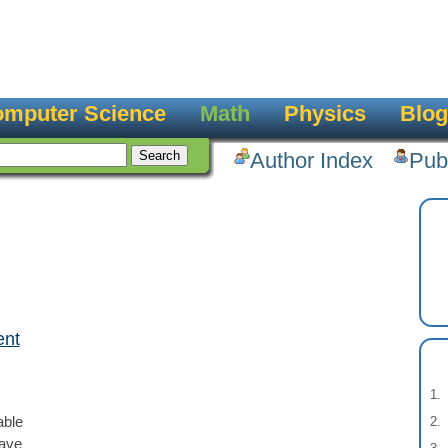
mputer Science
Math
Physics
Blog
Author Index
Pub
ent
able
have