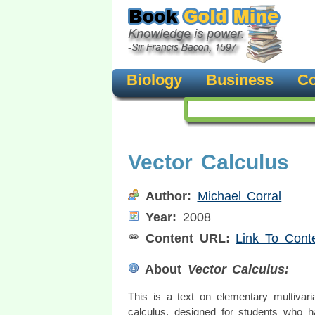
Biology
Business
Co
Vector Calculus
Author:
Michael Corral
Year:
2008
Content URL:
Link To Cont
About
Vector Calculus:
This is a text on elementary multivari
calculus, designed for students who 