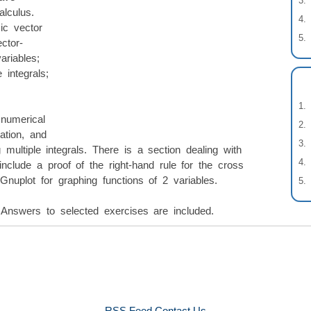
alculus.
ic vector
ctor-
ariables;
e integrals;
numerical
ation, and
multiple integrals. There is a section dealing with
 include a proof of the right-hand rule for the cross
Gnuplot for graphing functions of 2 variables.
Answers to selected exercises are included.
RSS Feed
Contact Us