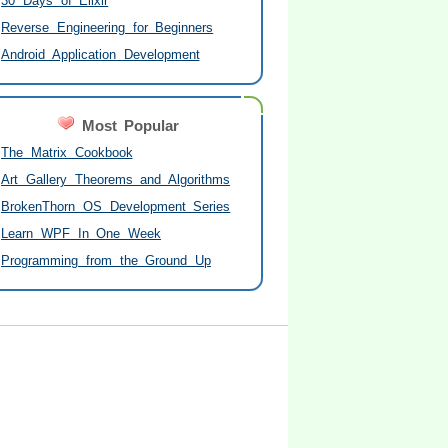
30 Days of Elixir
Reverse Engineering for Beginners
Android Application Development
Most Popular
The Matrix Cookbook
Art Gallery Theorems and Algorithms
BrokenThorn OS Development Series
Learn WPF In One Week
Programming from the Ground Up