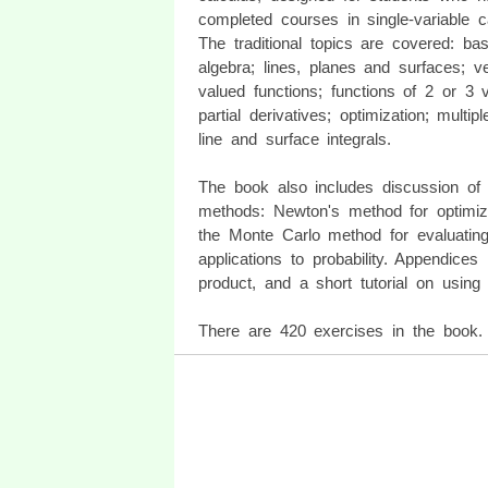
completed courses in single-variable c
The traditional topics are covered: bas
algebra; lines, planes and surfaces; ve
valued functions; functions of 2 or 3 v
partial derivatives; optimization; multipl
line and surface integrals.
The book also includes discussion of 
methods: Newton's method for optimiz
the Monte Carlo method for evaluating 
applications to probability. Appendices
product, and a short tutorial on using 
There are 420 exercises in the book. 