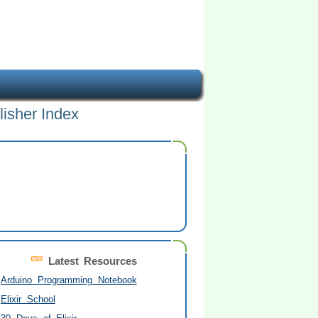
lisher Index
Latest Resources
Arduino Programming Notebook
Elixir School