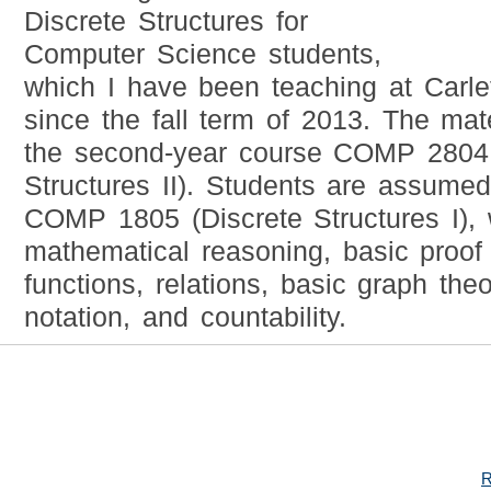
Discrete Structures for
Computer Science students,
which I have been teaching at Carle
since the fall term of 2013. The mate
the second-year course COMP 2804 
Structures II). Students are assume
COMP 1805 (Discrete Structures I),
mathematical reasoning, basic proof 
functions, relations, basic graph the
notation, and countability.
R