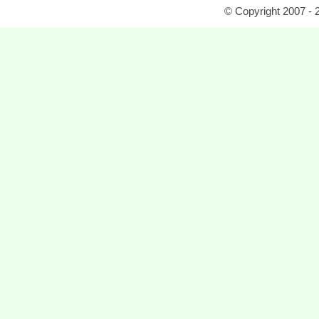
© Copyright 2007 - 