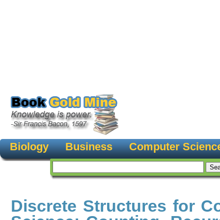
Biology
Business
Computer Scienc
Discrete Structures for 