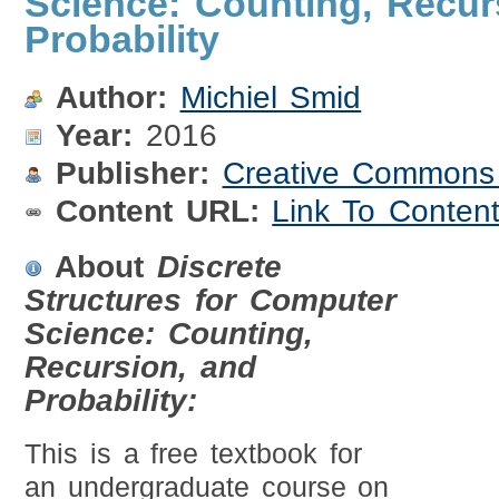
Science: Counting, Recur
Probability
Author:
Michiel Smid
Year:
2016
Publisher:
Creative Commons A
Content URL:
Link To Conten
About
Discrete
Structures for Computer
Science: Counting,
Recursion, and
Probability:
This is a free textbook for
an undergraduate course on