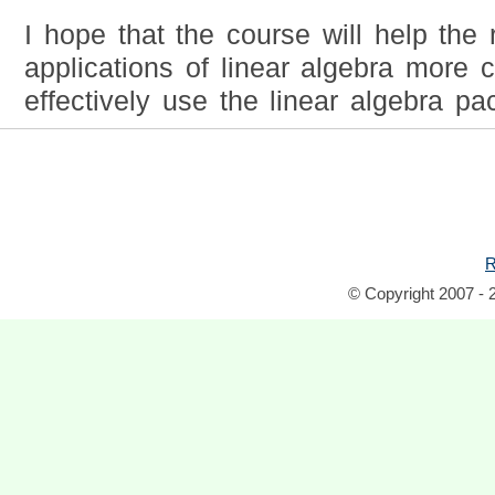
I hope that the course will help the 
applications of linear algebra more 
effectively use the linear algebra pa
R
© Copyright 2007 - 