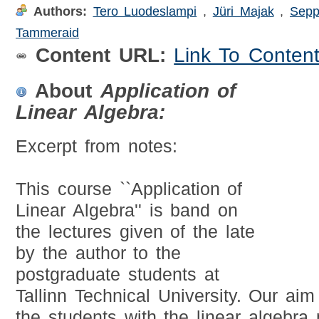
Authors:
Tero Luodeslampi
,
Jüri Majak
,
Sepp
Tammeraid
Content URL:
Link To Conten
About
Application of
Linear Algebra:
Excerpt from notes:
This course ``Application of
Linear Algebra'' is band on
the lectures given of the late
by the author to the
postgraduate students at
Tallinn Technical University. Our ai
the students with the linear algebra