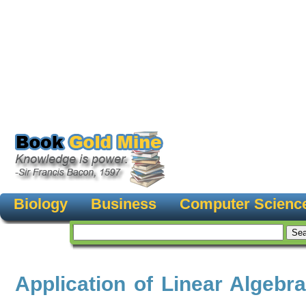
Biology
Business
Computer Scienc
Application of Linear Algebr