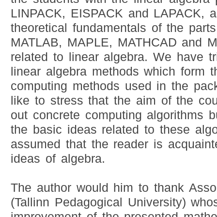
LINPACK, EISPACK and LAPACK, an
theoretical fundamentals of the part
MATLAB, MAPLE, MATHCAD and 
related to linear algebra. We have tr
linear algebra methods which form t
computing methods used in the pac
like to stress that the aim of the co
out concrete computing algorithms b
the basic ideas related to these algor
assumed that the reader is acquaint
ideas of algebra.
The author would him to thank Assoc
(Tallinn Pedagogical University) who
improvement of the presented matheri