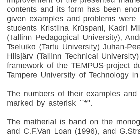
contents and its form has been eno
given examples and problems were 
students Kristiina Krüspani, Kadri M
(Tallinn Pedagogical University), Andr
Tseluiko (Tartu University) Juhan-Pe
Hiisjärv (Tallinn Technical University)
framework of the TEMPUS-project dur
Tampere University of Technology in
The numbers of their examples and
marked by asterisk ``*''.
The matherial is band on the monog
and C.F.Van Loan (1996), and G.Str