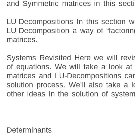
and Symmetric matrices in this secti
LU-Decompositions In this section we
LU-Decomposition a way of “factoring
matrices.
Systems Revisited Here we will revi
of equations. We will take a look at
matrices and LU-Decompositions can
solution process. We’ll also take a 
other ideas in the solution of syste
Determinants