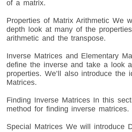
of a matrix.
Properties of Matrix Arithmetic We w
depth look at many of the properties
arithmetic and the transpose.
Inverse Matrices and Elementary Mat
define the inverse and take a look a
properties. We’ll also introduce the
Matrices.
Finding Inverse Matrices In this sect
method for finding inverse matrices.
Special Matrices We will introduce D