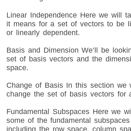
Linear Independence Here we will ta
it means for a set of vectors to be 
or linearly dependent.
Basis and Dimension We’ll be lookin
set of basis vectors and the dimensi
space.
Change of Basis In this section we 
change the set of basis vectors for 
Fundamental Subspaces Here we will
some of the fundamental subspaces 
including the row space, column spa