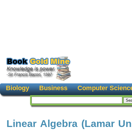
Biology
Business
Computer Scienc
Linear Algebra (Lamar Uni