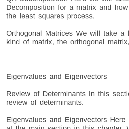
Decomposition for a matrix and how 
the least squares process.
Orthogonal Matrices We will take a l
kind of matrix, the orthogonal matrix,
Eigenvalues and Eigenvectors
Review of Determinants In this secti
review of determinants.
Eigenvalues and Eigenvectors Here w
at the main section in this chapter. 