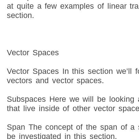
at quite a few examples of linear tra
section.
Vector Spaces
Vector Spaces In this section we’ll f
vectors and vector spaces.
Subspaces Here we will be looking 
that live inside of other vector space
Span The concept of the span of a s
be investigated in this section.