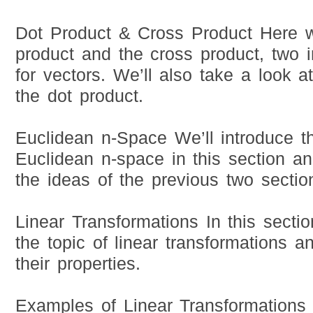
Dot Product & Cross Product Here we
product and the cross product, two 
for vectors. We’ll also take a look a
the dot product.
Euclidean n-Space We’ll introduce t
Euclidean n-space in this section a
the ideas of the previous two sectio
Linear Transformations In this sectio
the topic of linear transformations 
their properties.
Examples of Linear Transformations 