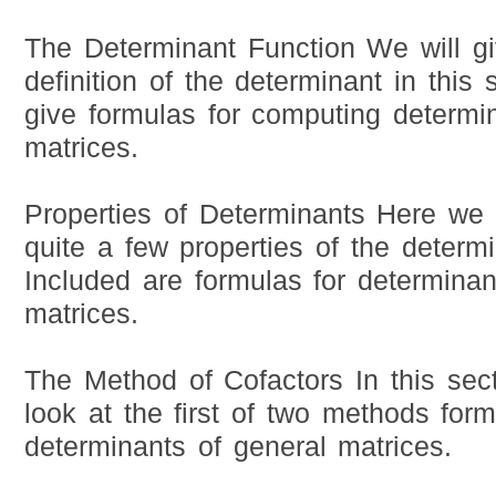
The Determinant Function We will gi
definition of the determinant in this 
give formulas for computing determi
matrices.
Properties of Determinants Here we w
quite a few properties of the determi
Included are formulas for determinant
matrices.
The Method of Cofactors In this sect
look at the first of two methods for
determinants of general matrices.