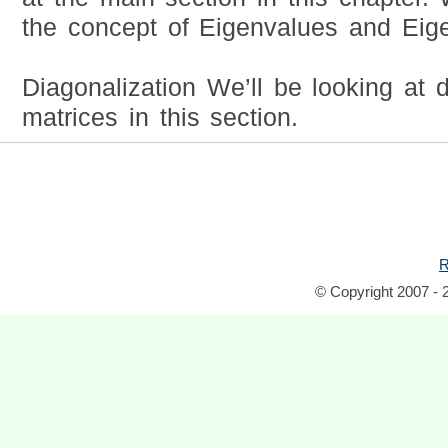
the concept of Eigenvalues and Eige
Diagonalization We’ll be looking at 
matrices in this section.
R
© Copyright 2007 - 