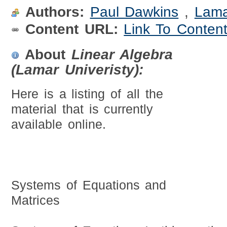
Authors:
Paul Dawkins
,
Lama
Content URL:
Link To Conten
About
Linear Algebra
(Lamar Univeristy):
Here is a listing of all the
material that is currently
available online.
Systems of Equations and
Matrices