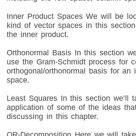
Inner Product Spaces We will be loo
kind of vector spaces in this sectio
the inner product.
Orthonormal Basis In this section w
use the Gram-Schmidt process for c
orthogonal/orthonormal basis for an 
space.
Least Squares In this section we’ll 
application of some of the ideas tha
discussing in this chapter.
QR-Decomposition Here we will take