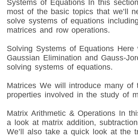
Systems of Equations In this section
most of the basic topics that we’ll n
solve systems of equations includi
matrices and row operations.
Solving Systems of Equations Here w
Gaussian Elimination and Gauss-Jo
solving systems of equations.
Matrices We will introduce many of 
properties involved in the study of m
Matrix Arithmetic & Operations In thi
a look at matrix addition, subtraction
We’ll also take a quick look at the 