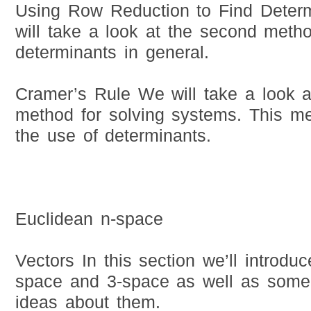
Using Row Reduction to Find Deter
will take a look at the second meth
determinants in general.
Cramer’s Rule We will take a look a
method for solving systems. This me
the use of determinants.
Euclidean n-space
Vectors In this section we’ll introduc
space and 3-space as well as some 
ideas about them.