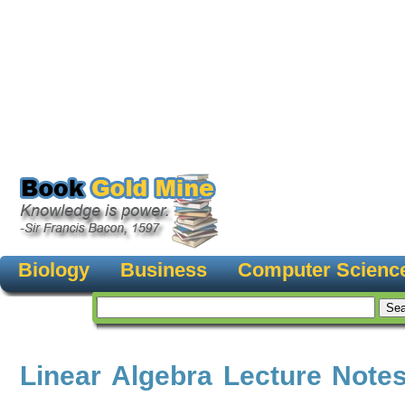
Biology
Business
Computer Scienc
Linear Algebra Lecture Note