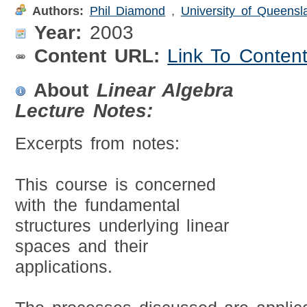
Authors:
Phil Diamond
,
University of Queensl
Year:
2003
Content URL:
Link To Conten
About
Linear Algebra
Lecture Notes:
Excerpts from notes:
This course is concerned
with the fundamental
structures underlying linear
spaces and their
applications.