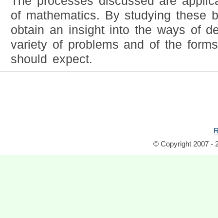
The processes discussed are applic
of mathematics. By studying these b
obtain an insight into the ways of d
variety of problems and of the forms
should expect.
R
© Copyright 2007 - 