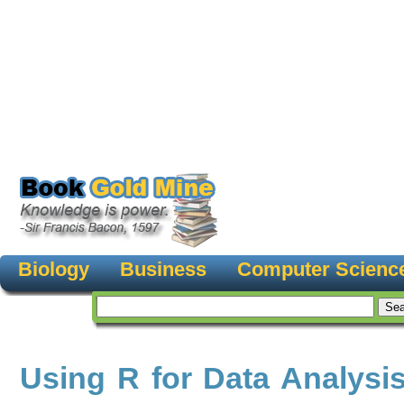
Biology
Business
Computer Scienc
Using R for Data Analysi