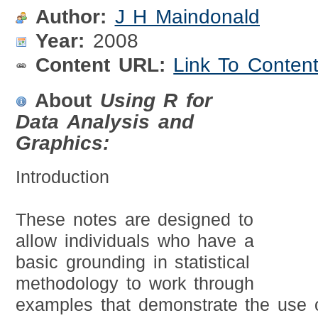
Author:
J H Maindonald
Year:
2008
Content URL:
Link To Conten
About
Using R for
Data Analysis and
Graphics:
Introduction
These notes are designed to
allow individuals who have a
basic grounding in statistical
methodology to work through
examples that demonstrate the use o