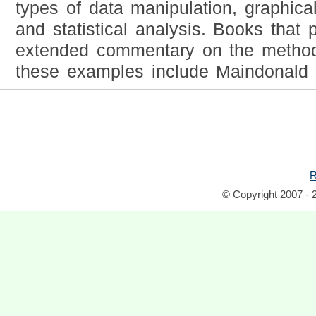
types of data manipulation, graphica
and statistical analysis. Books that
extended commentary on the methods
these examples include Maindonald 
R
© Copyright 2007 - 