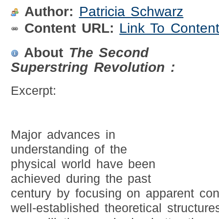
Author:
Patricia Schwarz
Content URL:
Link To Conten
About
The Second
Superstring Revolution :
Excerpt:
Major advances in
understanding of the
physical world have been
achieved during the past
century by focusing on apparent con
well-established theoretical structur