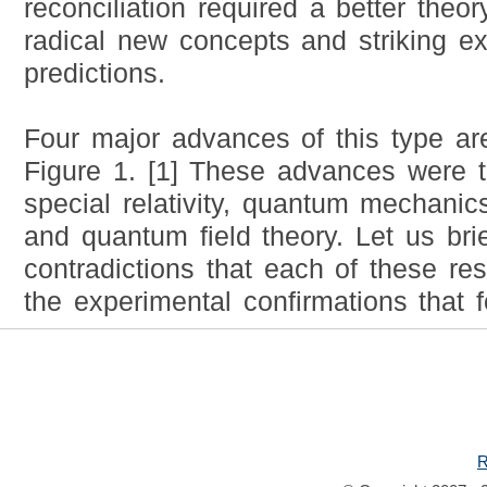
reconciliation required a better theor
radical new concepts and striking e
predictions.
Four major advances of this type are
Figure 1. [1] These advances were t
special relativity, quantum mechanics,
and quantum field theory. Let us brie
contradictions that each of these r
the experimental confirmations that f
R