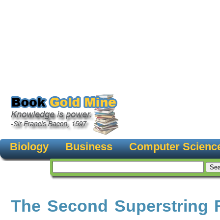
Biology
Business
Computer Scienc
The Second Superstring 