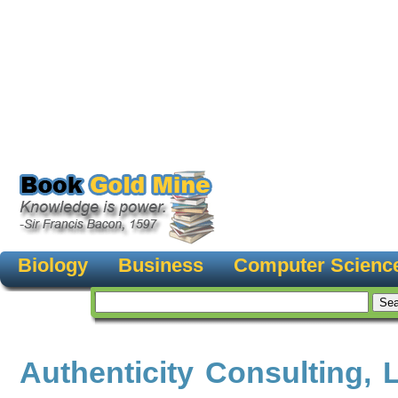
Biology
Business
Computer Scienc
Authenticity Consulting, 