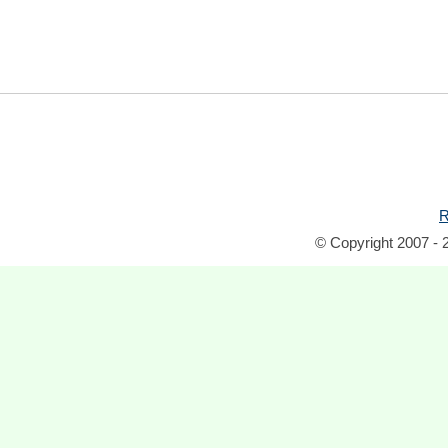
R
© Copyright 2007 - 