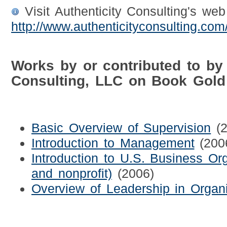
Visit Authenticity Consulting's web 
http://www.authenticityconsulting.com
Works by or contributed to by 
Consulting, LLC on Book Gold
Basic Overview of Supervision
(
Introduction to Management
(200
Introduction to U.S. Business Orga
and nonprofit)
(2006)
Overview of Leadership in Organi