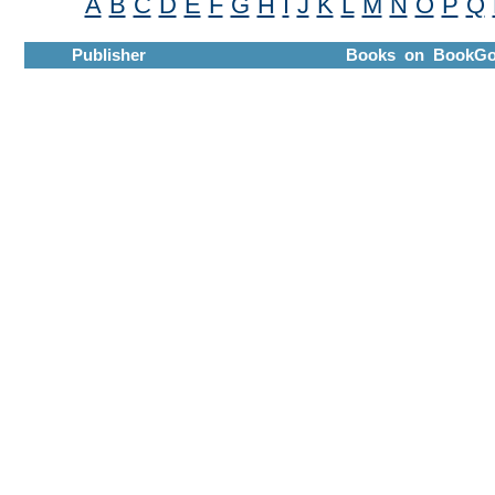
A
B
C
D
E
F
G
H
I
J
K
L
M
N
O
P
Q
Publisher
Books on BookGo