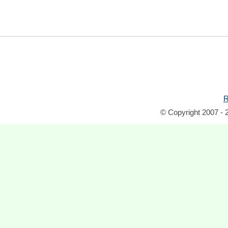
R
© Copyright 2007 - 