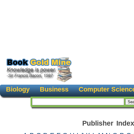
Biology
Business
Computer Scienc
Publisher Inde