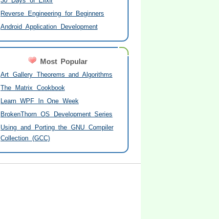
30 Days of Elixir
Reverse Engineering for Beginners
Android Application Development
Most Popular
Art Gallery Theorems and Algorithms
The Matrix Cookbook
Learn WPF In One Week
BrokenThorn OS Development Series
Using and Porting the GNU Compiler
Collection (GCC)