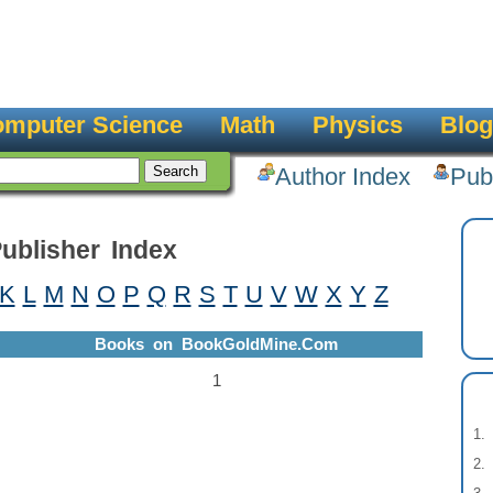
mputer Science
Math
Physics
Blog
Author Index
Pub
ublisher Index
K
L
M
N
O
P
Q
R
S
T
U
V
W
X
Y
Z
Books on BookGoldMine.Com
1