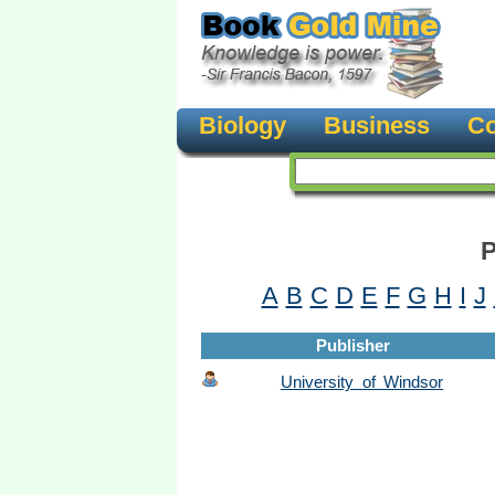
Biology
Business
Co
P
A
B
C
D
E
F
G
H
I
J
Publisher
University of Windsor