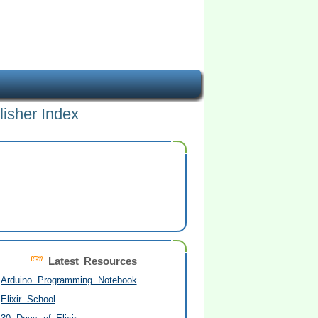
lisher Index
Latest Resources
Arduino Programming Notebook
Elixir School