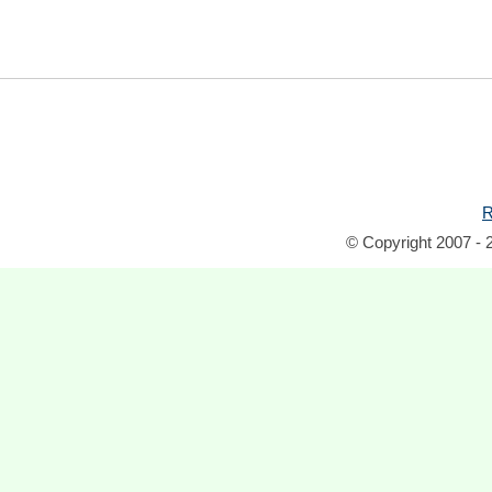
R
© Copyright 2007 - 