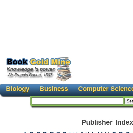
Biology
Business
Computer Scienc
Publisher Inde