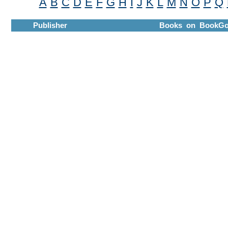
A
B
C
D
E
F
G
H
I
J
K
L
M
N
O
P
Q
Publisher
Books on BookGo