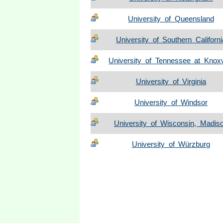
University of Queensland
University of Southern Californi
University of Tennessee at Knoxv
University of Virginia
University of Windsor
University of Wisconsin, Madis
University of Würzburg