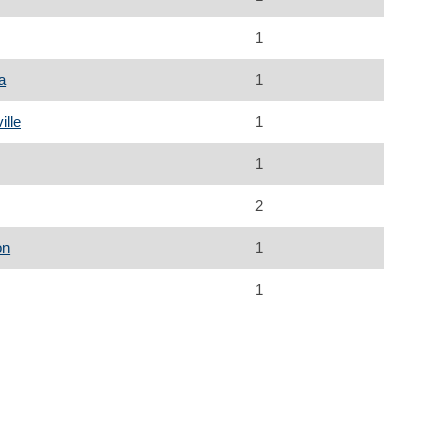
1
a
1
ille
1
1
2
on
1
1