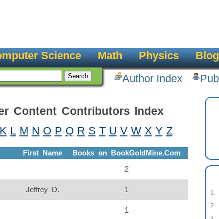
mputer Science
Math
Physics
Blog
Author Index
Pub
er Content Contributors Index
K
L
M
N
O
P
Q
R
S
T
U
V
W
X
Y
Z
First Name
Books on BookGoldMine.Com
2
Jeffrey D.
1
1