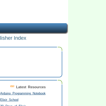
lisher Index
Latest Resources
Arduino Programming Notebook
Elixir School