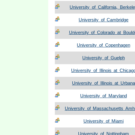
University of California, Berkel
University of Cambridge
University of Colorado at Bould
University of Copenhagen
University of Guelph
University of Illinois at Chicag
University of Illinois at Urbana
University of Maryland
University of Massachusetts Amh
University of Miami
University of Nottingham