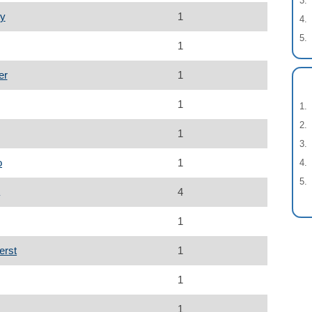
ey
1
1
er
1
1
1
o
1
4
1
erst
1
1
1