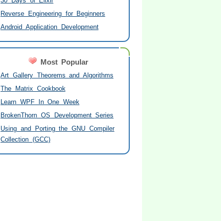
30 Days of Elixir
Reverse Engineering for Beginners
Android Application Development
Most Popular
Art Gallery Theorems and Algorithms
The Matrix Cookbook
Learn WPF In One Week
BrokenThorn OS Development Series
Using and Porting the GNU Compiler
Collection (GCC)