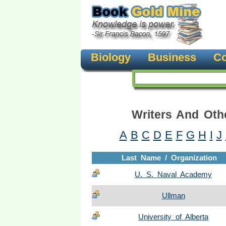
Biology
Business
Co
Writers And Oth
A
B
C
D
E
F
G
H
I
J
Last Name / Organization
U. S. Naval Academy
Ullman
University of Alberta