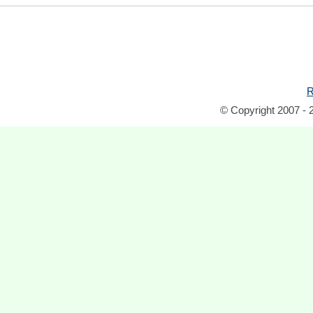
R
© Copyright 2007 - 