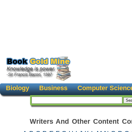
Biology
Business
Computer Scienc
Writers And Other Content Con