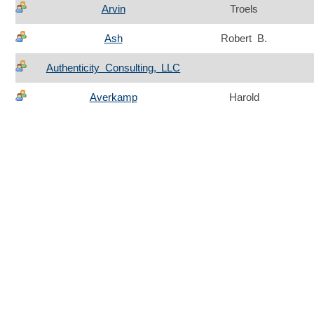
Arvin
Troels
Ash
Robert B.
Authenticity Consulting, LLC
Averkamp
Harold