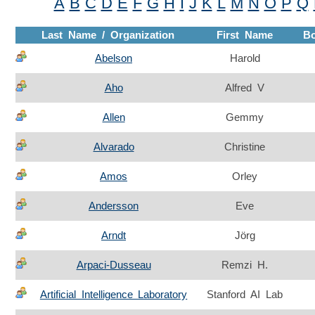
A
B
C
D
E
F
G
H
I
J
K
L
M
N
O
P
Q
Last Name / Organization
First Name
B
Abelson
Harold
Aho
Alfred V
Allen
Gemmy
Alvarado
Christine
Amos
Orley
Andersson
Eve
Arndt
Jörg
Arpaci-Dusseau
Remzi H.
Artificial Intelligence Laboratory
Stanford AI Lab