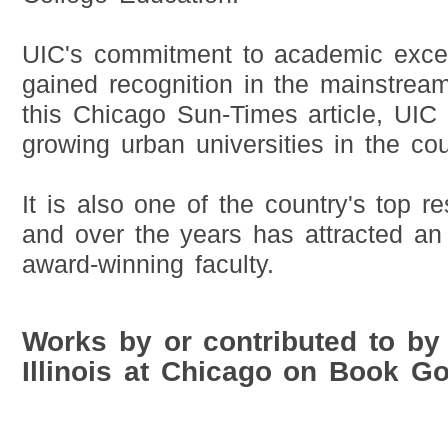
UIC's commitment to academic excel
gained recognition in the mainstrea
this Chicago Sun-Times article, UIC 
growing urban universities in the cou
It is also one of the country's top re
and over the years has attracted an
award-winning faculty.
Works by or contributed to by 
Illinois at Chicago on Book G