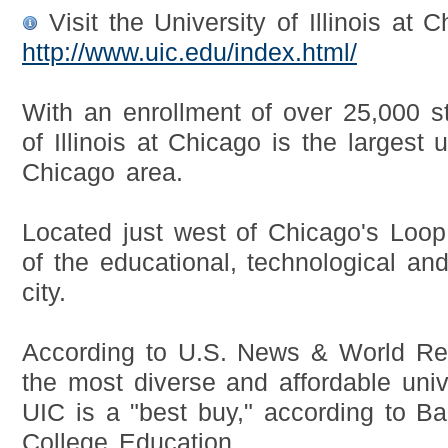
Visit the University of Illinois at 
http://www.uic.edu/index.html/
With an enrollment of over 25,000 st
of Illinois at Chicago is the largest u
Chicago area.
Located just west of Chicago's Loop,
of the educational, technological and 
city.
According to U.S. News & World Rep
the most diverse and affordable unive
UIC is a "best buy," according to Ba
College Education.