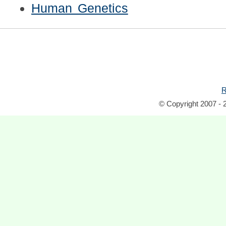
Human Genetics
R
© Copyright 2007 - 