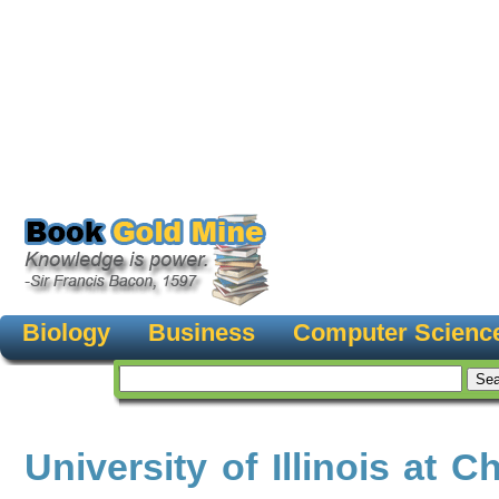
Biology
Business
Computer Scienc
University of Illinois at C