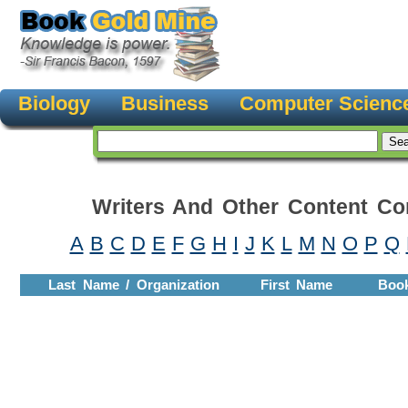
Biology
Business
Computer Scienc
Writers And Other Content Con
A
B
C
D
E
F
G
H
I
J
K
L
M
N
O
P
Q
Last Name / Organization
First Name
Boo