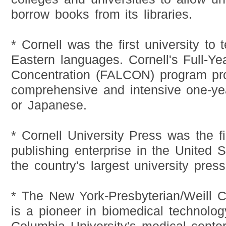
borrow books from its libraries.
* Cornell was the first university to
Eastern languages. Cornell's Full-Y
Concentration (FALCON) program pro
comprehensive and intensive one-ye
or Japanese.
* Cornell University Press was the fir
publishing enterprise in the United 
the country's largest university press
* The New York-Presbyterian/Weill C
is a pioneer in biomedical technology