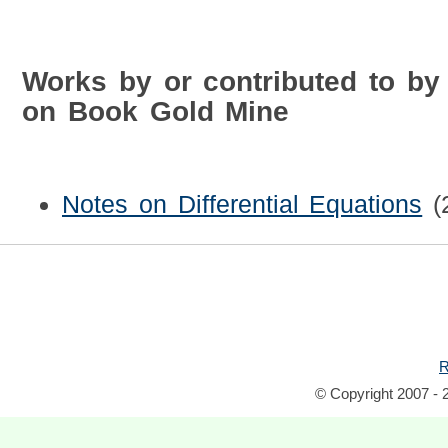
Works by or contributed to by 
on Book Gold Mine
Notes on Differential Equations
(
R
© Copyright 2007 - 