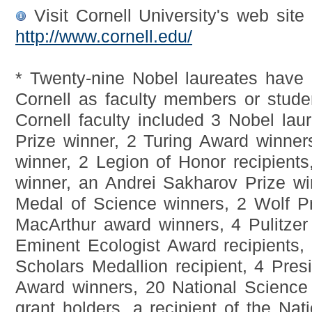
Visit Cornell University's web site 
http://www.cornell.edu/
* Twenty-nine Nobel laureates have b
Cornell as faculty members or stud
Cornell faculty included 3 Nobel lau
Prize winner, 2 Turing Award winner
winner, 2 Legion of Honor recipient
winner, an Andrei Sakharov Prize wi
Medal of Science winners, 2 Wolf Pr
MacArthur award winners, 4 Pulitzer
Eminent Ecologist Award recipients
Scholars Medallion recipient, 4 Pres
Award winners, 20 National Scien
grant holders, a recipient of the Na