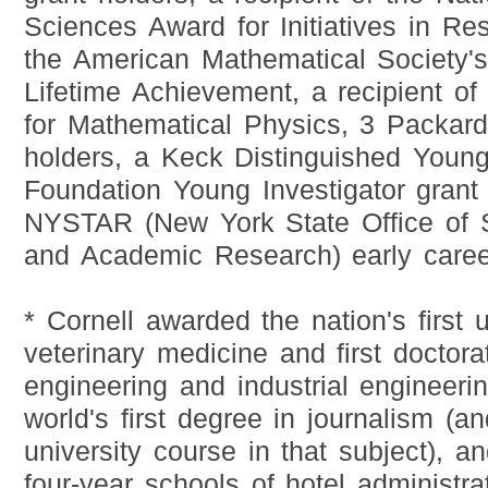
Sciences Award for Initiatives in Res
the American Mathematical Society's
Lifetime Achievement, a recipient o
for Mathematical Physics, 3 Packard
holders, a Keck Distinguished Youn
Foundation Young Investigator grant
NYSTAR (New York State Office of 
and Academic Research) early caree
* Cornell awarded the nation's first 
veterinary medicine and first doctorat
engineering and industrial engineeri
world's first degree in journalism (an
university course in that subject), an
four-year schools of hotel administra