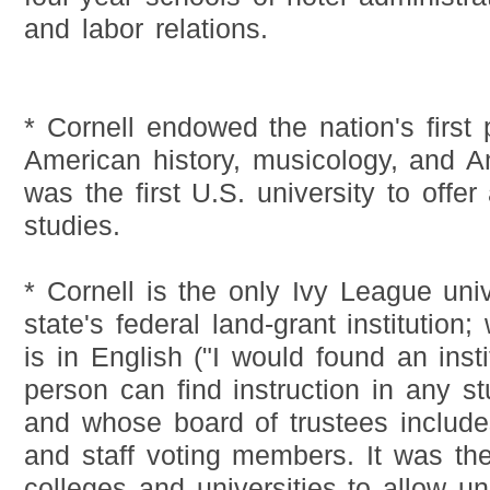
and labor relations.
* Cornell endowed the nation's first 
American history, musicology, and Ame
was the first U.S. university to offe
studies.
* Cornell is the only Ivy League unive
state's federal land-grant institution;
is in English ("I would found an inst
person can find instruction in any s
and whose board of trustees includes
and staff voting members. It was the
colleges and universities to allow u