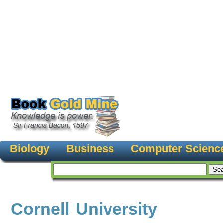
Biology
Business
Computer Scienc
Cornell University