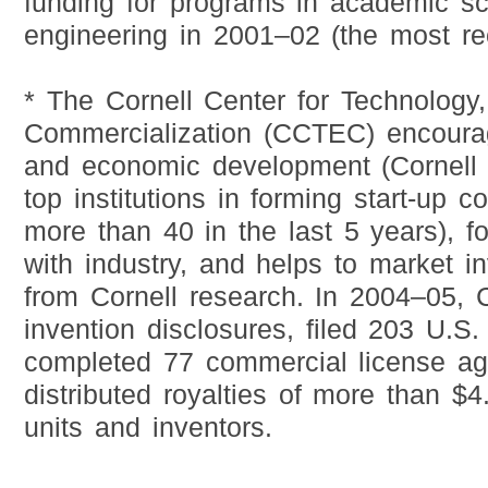
funding for programs in academic s
engineering in 2001–02 (the most rec
* The Cornell Center for Technology,
Commercialization (CCTEC) encoura
and economic development (Cornell i
top institutions in forming start-up 
more than 40 in the last 5 years), fo
with industry, and helps to market in
from Cornell research. In 2004–05,
invention disclosures, filed 203 U.S.
completed 77 commercial license a
distributed royalties of more than $4.
units and inventors.