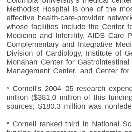
Columbia University's medical cente
Methodist Hospital is one of the mo
effective health-care-provider networ
whose facilities include the Center f
Medicine and Infertility, AIDS Care 
Complementary and Integrative Medi
Division of Cardiology, Institute of 
Monahan Center for Gastrointestinal
Management Center, and Center for 
* Cornell's 2004–05 research expend
million ($381.0 million of this fundi
sources; $180.3 million was nonfeder
* Cornell ranked third in National S