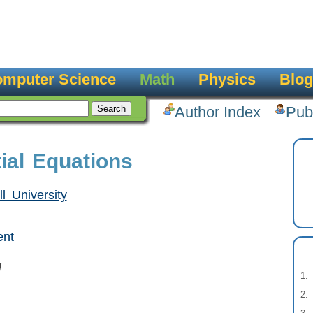
mputer Science
Math
Physics
Blog
Author Index
Pub
ial Equations
l University
ent
l