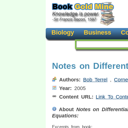
Biology
Business
Co
Notes on Different
Authors:
Bob Terrel
,
Cornel
Year:
2005
Content URL:
Link To Cont
About
Notes on Differentia
Equations:
Excerpts from book: