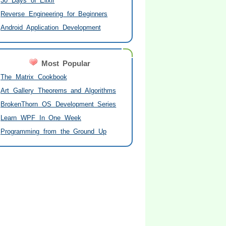
30 Days of Elixir
Reverse Engineering for Beginners
Android Application Development
Most Popular
The Matrix Cookbook
Art Gallery Theorems and Algorithms
BrokenThorn OS Development Series
Learn WPF In One Week
Programming from the Ground Up