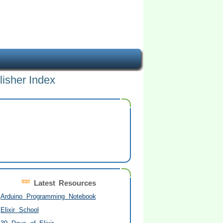
lisher Index
Latest Resources
Arduino Programming Notebook
Elixir School