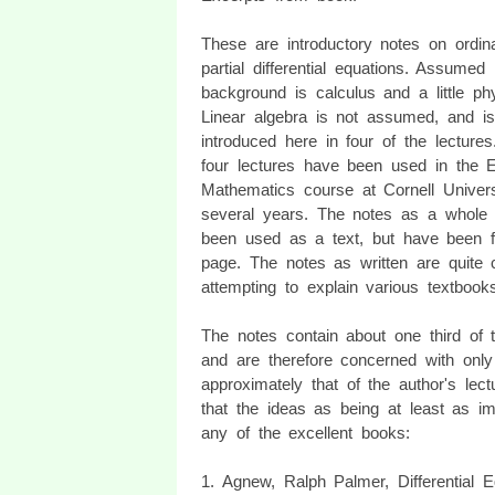
These are introductory notes on ordin
partial differential equations. Assumed
background is calculus and a little ph
Linear algebra is not assumed, and is
introduced here in four of the lecture
four lectures have been used in the E
Mathematics course at Cornell Univers
several years. The notes as a whole
been used as a text, but have been f
page. The notes as written are quite c
attempting to explain various textbook
The notes contain about one third of th
and are therefore concerned with only
approximately that of the author's lec
that the ideas as being at least as im
any of the excellent books:
1. Agnew, Ralph Palmer, Differential 