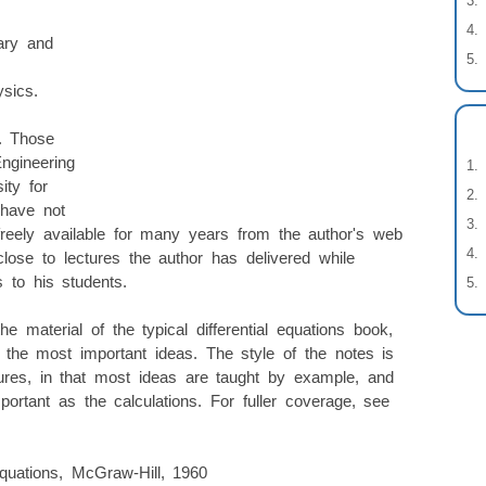
ary and
ysics.
s. Those
ngineering
ity for
 have not
reely available for many years from the author's web
lose to lectures the author has delivered while
s to his students.
e material of the typical differential equations book,
 the most important ideas. The style of the notes is
tures, in that most ideas are taught by example, and
portant as the calculations. For fuller coverage, see
Equations, McGraw-Hill, 1960