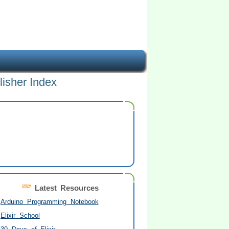
lisher Index
Latest Resources
Arduino Programming Notebook
Elixir School