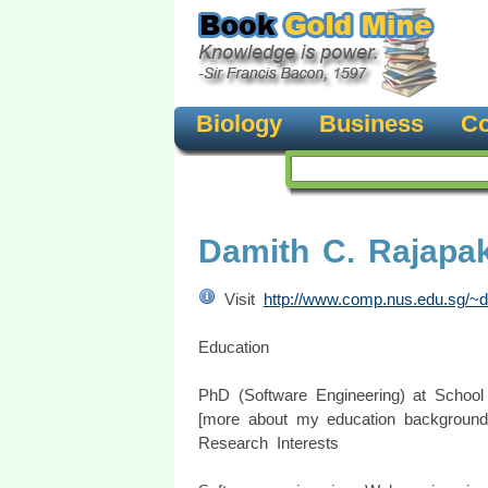
Biology
Business
Co
Damith C. Rajapa
Visit
http://www.comp.nus.edu.sg/~d
Education
PhD (Software Engineering) at School 
[more about my education background.
Research Interests