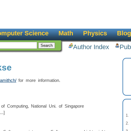
mputer Science
Math
Physics
Blog
Author Index
Pub
kse
amithch/
for more information.
of Computing, National Uni. of Singapore
..]