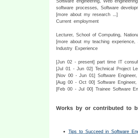
Software engineering, Web engineering
software processes, Software develop
[more about my research ...]
Current employment
Lecturer, School of Computing, Nationa
[more about my teaching experience, 
Industry Experience
[Jun 02 - present] part time IT consu
[Jul 01 - Jun 02] Technical Project Le
[Nov 00 - Jun 01] Software Engineer, 
[Aug 00 - Oct 00] Software Engineer, 
[Feb 00 - Jul 00] Trainee Software En
Works by or contributed to 
Tips to Succeed in Software Eng