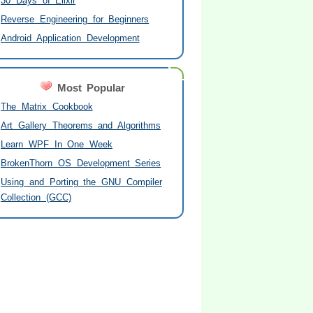
30 Days of Elixir
Reverse Engineering for Beginners
Android Application Development
Most Popular
The Matrix Cookbook
Art Gallery Theorems and Algorithms
Learn WPF In One Week
BrokenThorn OS Development Series
Using and Porting the GNU Compiler
Collection (GCC)