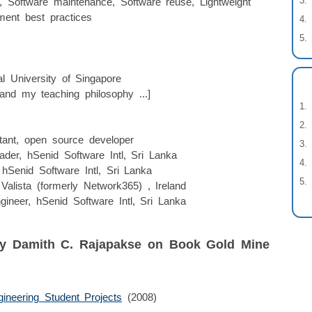
, Software maintenance, Software reuse, Lightweight
ment best practices
l University of Singapore
and my teaching philosophy ...]
ltant, open source developer
ader, hSenid Software Intl, Sri Lanka
hSenid Software Intl, Sri Lanka
Valista (formerly Network365) , Ireland
gineer, hSenid Software Intl, Sri Lanka
by Damith C. Rajapakse on Book Gold Mine
ineering Student Projects
(2008)