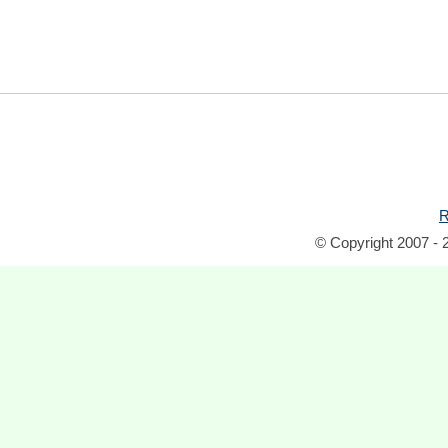
R
© Copyright 2007 - 