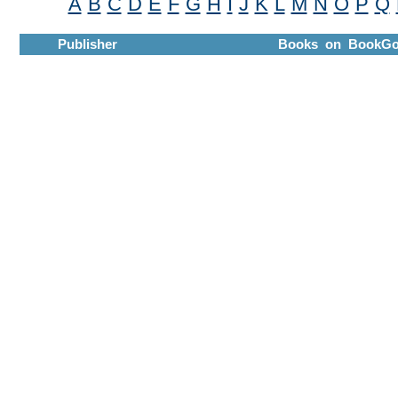
A
B
C
D
E
F
G
H
I
J
K
L
M
N
O
P
Q
Publisher
Books on BookGo