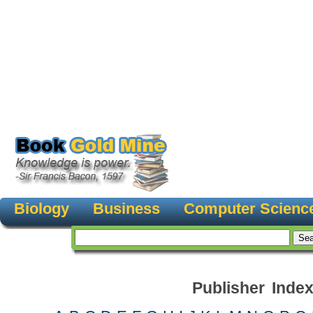
Biology
Business
Computer Scienc
Publisher Inde