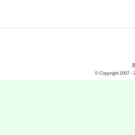
R
© Copyright 2007 - 