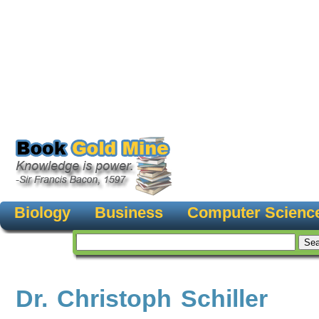
Biology
Business
Computer Scienc
Dr. Christoph Schiller