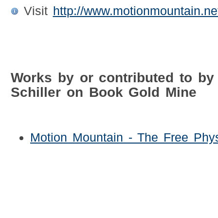
Visit
http://www.motionmountain.net
Works by or contributed to by 
Schiller on Book Gold Mine
Motion Mountain - The Free Phy