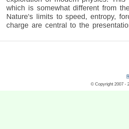
which is somewhat different from th
Nature's limits to speed, entropy, fo
charge are central to the presentatio
R
© Copyright 2007 - 