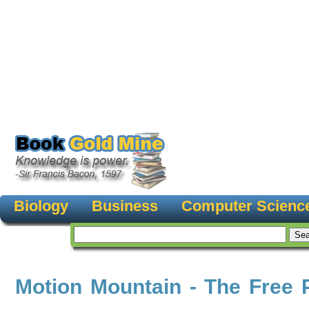
Biology
Business
Computer Scienc
Motion Mountain - The Free 