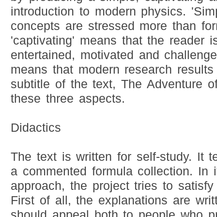
introduction to modern physics. 'Sim
concepts are stressed more than for
'captivating' means that the reader i
entertained, motivated and challenged
means that modern research results 
subtitle of the text, The Adventure 
these three aspects.
Didactics
The text is written for self-study. It te
a commented formula collection. In i
approach, the project tries to satisf
First of all, the explanations are wri
should appeal both to people who pre