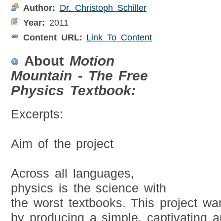
Author:
Dr. Christoph Schiller
Year:
2011
Content URL:
Link To Content
About
Motion
Mountain - The Free
Physics Textbook:
Excerpts:
Aim of the project
Across all languages,
physics is the science with
the worst textbooks. This project wa
by producing a simple, captivating a