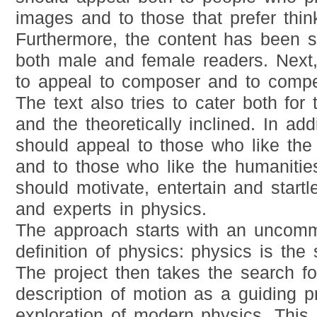
images and to those that prefer thin
Furthermore, the content has been se
both male and female readers. Next, 
to appeal to composer and to compet
The text also tries to cater both for
and the theoretically inclined. In addi
should appeal to those who like the
and to those who like the humanities.
should motivate, entertain and start
and experts in physics.
The approach starts with an uncomm
definition of physics: physics is the
The project then takes the search fo
description of motion as a guiding pr
exploration of modern physics. This 