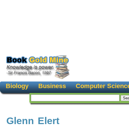
Biology
Business
Computer Scienc
Glenn Elert