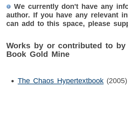
We currently don't have any inf
author. If you have any relevant i
can add to this space, please supp
Works by or contributed to by
Book Gold Mine
The Chaos Hypertextbook
(2005)