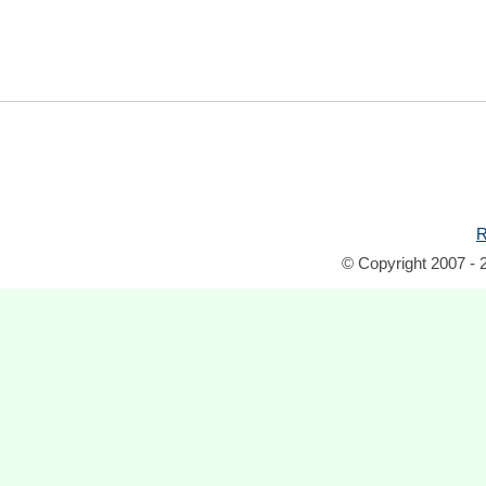
R
© Copyright 2007 - 