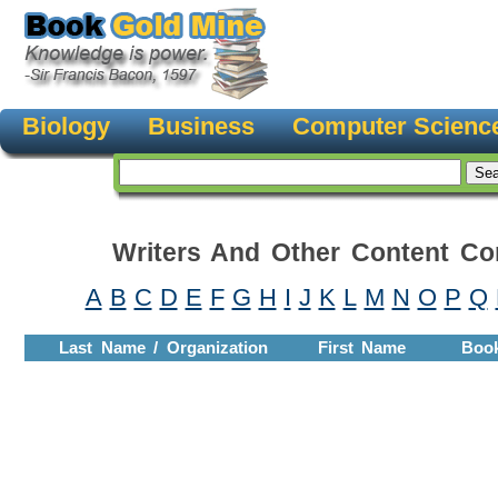
Biology
Business
Computer Scienc
Writers And Other Content Con
A
B
C
D
E
F
G
H
I
J
K
L
M
N
O
P
Q
Last Name / Organization
First Name
Boo