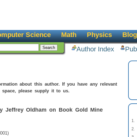
mputer Science
Math
Physics
Blog
Author Index
Pub
rmation about this author. If you have any relevant
 space, please supply it to us.
by Jeffrey Oldham on Book Gold Mine
2001)