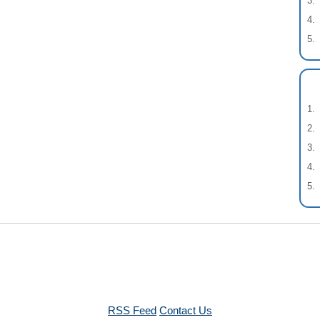
RSS Feed
Contact Us