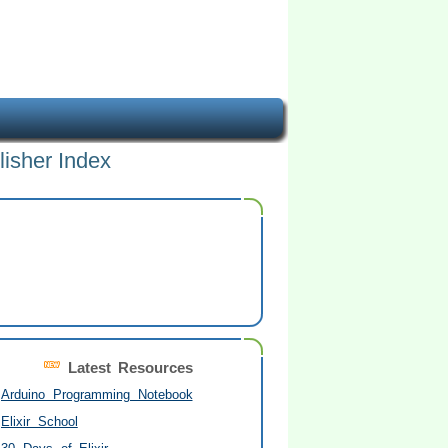
lisher Index
Latest Resources
Arduino Programming Notebook
Elixir School