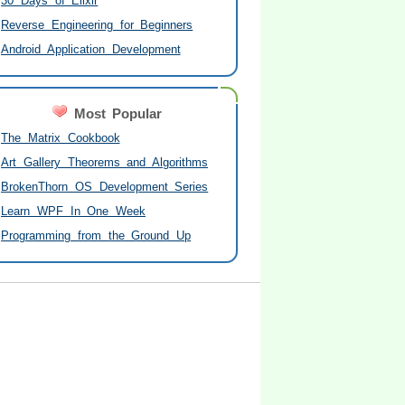
30 Days of Elixir
Reverse Engineering for Beginners
Android Application Development
Most Popular
The Matrix Cookbook
Art Gallery Theorems and Algorithms
BrokenThorn OS Development Series
Learn WPF In One Week
Programming from the Ground Up