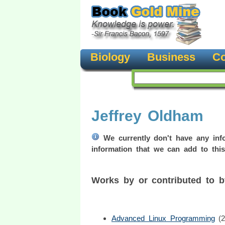
Biology
Business
Co
Jeffrey Oldham
We currently don't have any info
information that we can add to this
Works by or contributed to 
Advanced Linux Programming
(