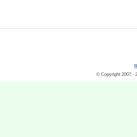
R
© Copyright 2007 - 