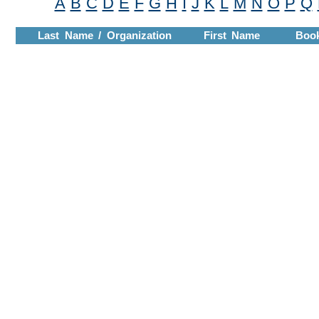
A
B
C
D
E
F
G
H
I
J
K
L
M
N
O
P
Q
Last Name / Organization
First Name
Boo