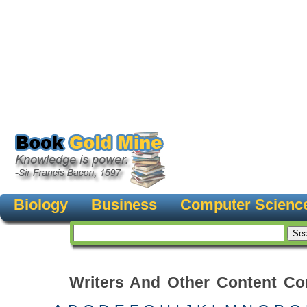
Biology
Business
Computer Scienc
Writers And Other Content Con