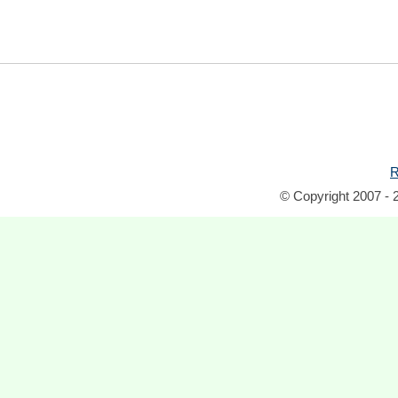
R
© Copyright 2007 - 