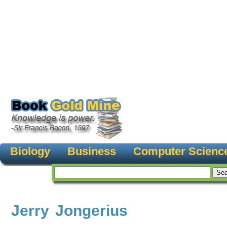
Biology
Business
Computer Scienc
Jerry Jongerius