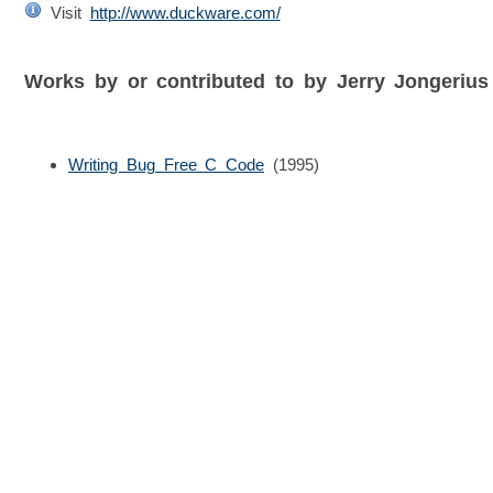
Visit
http://www.duckware.com/
Works by or contributed to by Jerry Jongeriu
Writing Bug Free C Code
(1995)