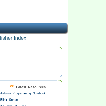
lisher Index
Latest Resources
Arduino Programming Notebook
Elixir School