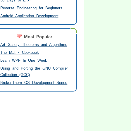
30 Days of Elixir
Reverse Engineering for Beginners
Android Application Development
Most Popular
Art Gallery Theorems and Algorithms
The Matrix Cookbook
Learn WPF In One Week
Using and Porting the GNU Compiler
Collection (GCC)
BrokenThorn OS Development Series