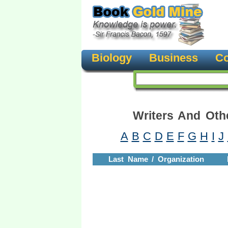
Biology
Business
Co
Writers And Oth
A
B
C
D
E
F
G
H
I
J
Last Name / Organization