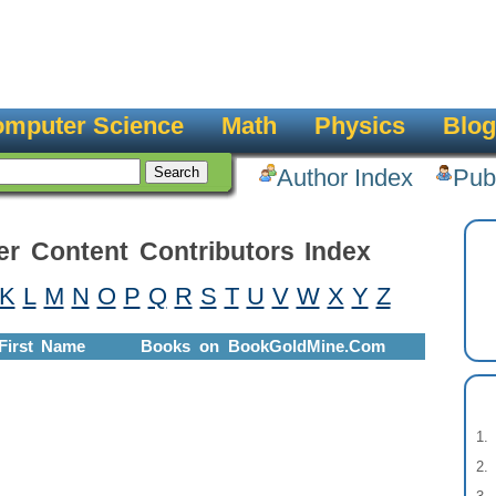
mputer Science
Math
Physics
Blog
Author Index
Pub
er Content Contributors Index
K
L
M
N
O
P
Q
R
S
T
U
V
W
X
Y
Z
First Name
Books on BookGoldMine.Com