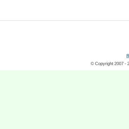
R
© Copyright 2007 - 