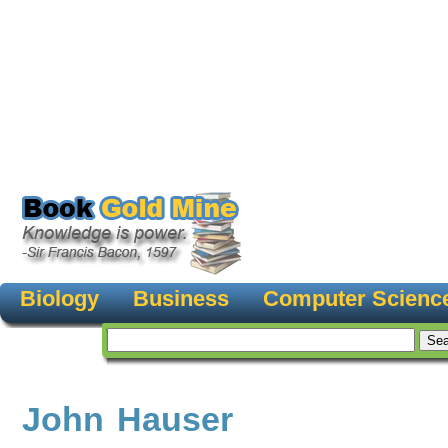
Biology
Business
Computer Scienc
John Hauser