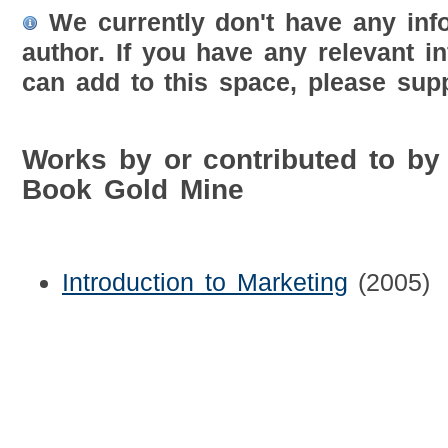
We currently don't have any inf
author. If you have any relevant i
can add to this space, please supp
Works by or contributed to b
Book Gold Mine
Introduction to Marketing
(2005)