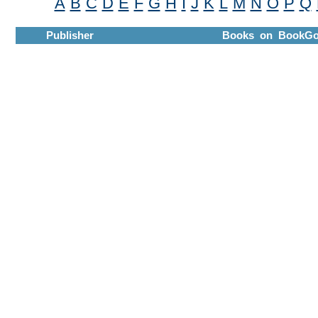
A
B
C
D
E
F
G
H
I
J
K
L
M
N
O
P
Q
Publisher
Books on BookGo