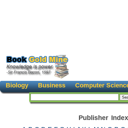
Biology
Business
Computer Scienc
Publisher Inde