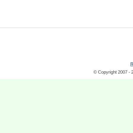
R
© Copyright 2007 - 