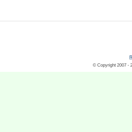
R
© Copyright 2007 - 