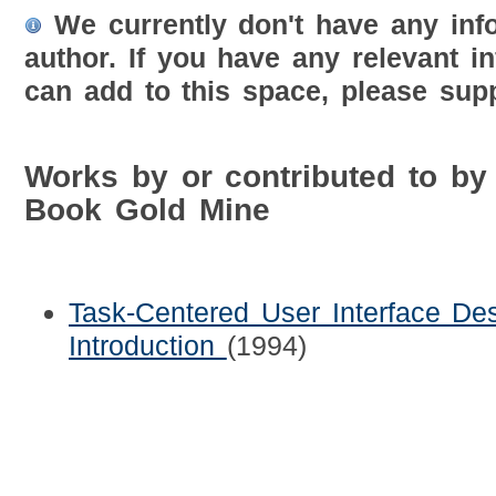
We currently don't have any inf
author. If you have any relevant i
can add to this space, please supp
Works by or contributed to b
Book Gold Mine
Task-Centered User Interface Des
Introduction
(1994)