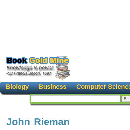
Biology
Business
Computer Scienc
John Rieman