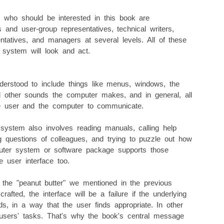
 who should be interested in this book are
and user-group representatives, technical writers,
entatives, and managers at several levels. All of these
l system will look and act.
nderstood to include things like menus, windows, the
 other sounds the computer makes, and in general, all
he user and the computer to communicate.
ystem also involves reading manuals, calling help
ing questions of colleagues, and trying to puzzle out how
uter system or software package supports those
he user interface too.
e the "peanut butter" we mentioned in the previous
afted, the interface will be a failure if the underlying
, in a way that the user finds appropriate. In other
sers' tasks. That's why the book's central message