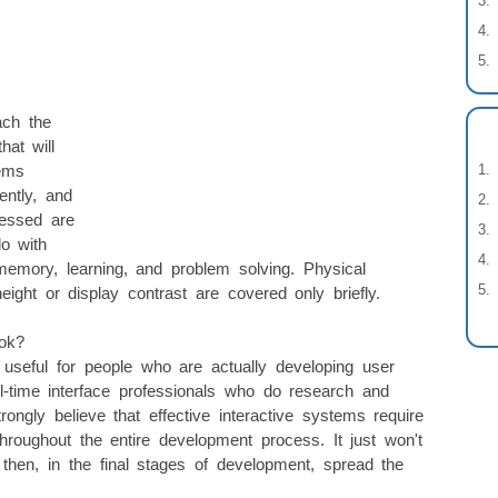
ach the
hat will
ems
ently, and
ressed are
do with
memory, learning, and problem solving. Physical
ght or display contrast are covered only briefly.
ok?
useful for people who are actually developing user
ull-time interface professionals who do research and
rongly believe that effective interactive systems require
oughout the entire development process. It just won't
hen, in the final stages of development, spread the