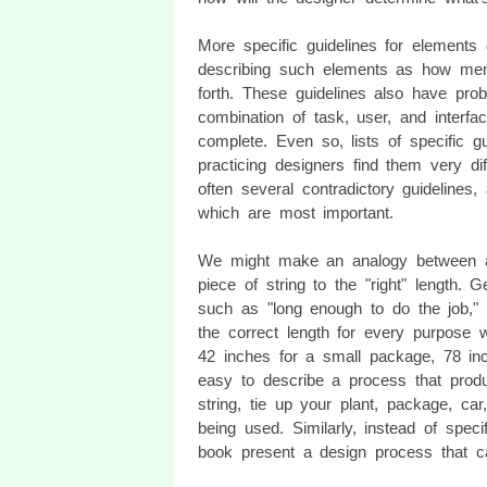
More specific guidelines for elements 
describing such elements as how men
forth. These guidelines also have prob
combination of task, user, and interfa
complete. Even so, lists of specific 
practicing designers find them very diff
often several contradictory guidelines,
which are most important.
We might make an analogy between a 
piece of string to the "right" length. G
such as "long enough to do the job," ar
the correct length for every purpose 
42 inches for a small package, 78 inc
easy to describe a process that produc
string, tie up your plant, package, car
being used. Similarly, instead of specif
book present a design process that c