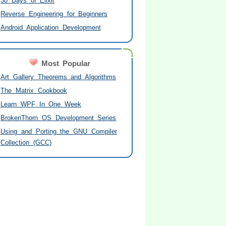
30 Days of Elixir
Reverse Engineering for Beginners
Android Application Development
Most Popular
Art Gallery Theorems and Algorithms
The Matrix Cookbook
Learn WPF In One Week
BrokenThorn OS Development Series
Using and Porting the GNU Compiler
Collection (GCC)