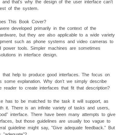
, and that's why the design of the user interface can't
est of the system.
Does This Book Cover?
were developed primarily in the context of the
ardware, but they are also applicable to a wide variety
uipment such as phone systems and video cameras to
and power tools. Simpler machines are sometimes
lutions in interface design.
 that help to produce good interfaces. The focus on
es some explanation. Why don't we simply describe
reader to create interfaces that fit that description?
ce has to be matched to the task it will support, as
h it. There is an infinite variety of tasks and users,
"good" interface. There have been many attempts to give
erfaces, but those guidelines are usually too vague to
al guideline might say, "Give adequate feedback." But
s "adequate"?