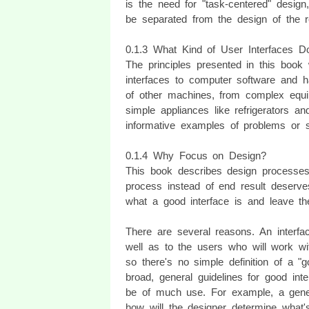
is the need for "task-centered" design
be separated from the design of the r
0.1.3 What Kind of User Interfaces 
The principles presented in this book 
interfaces to computer software and h
of other machines, from complex eq
simple appliances like refrigerators 
informative examples of problems or so
0.1.4 Why Focus on Design?
This book describes design processes
process instead of end result deserv
what a good interface is and leave the 
There are several reasons. An interfa
well as to the users who will work wit
so there's no simple definition of a 
broad, general guidelines for good int
be of much use. For example, a gener
how will the designer determine what'