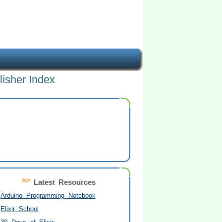
lisher Index
Latest Resources
Arduino Programming Notebook
Elixir School