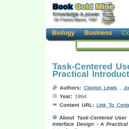
Biology
Business
Co
Task-Centered Use
Practical Introduc
Authors:
Clayton Lewis
,
J
Year:
1994
Content URL:
Link To Cont
About
Task-Centered User
Interface Design - A Practical