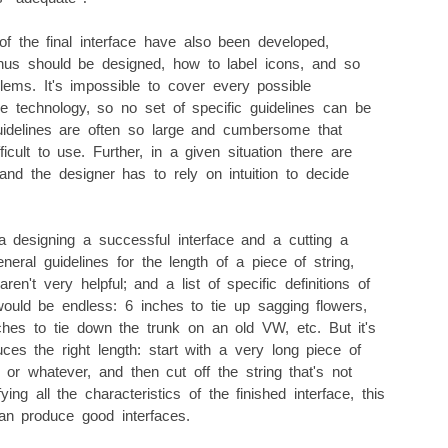
of the final interface have also been developed,
us should be designed, how to label icons, and so
lems. It's impossible to cover every possible
ce technology, so no set of specific guidelines can be
guidelines are often so large and cumbersome that
icult to use. Further, in a given situation there are
 and the designer has to rely on intuition to decide
designing a successful interface and a cutting a
eneral guidelines for the length of a piece of string,
en't very helpful; and a list of specific definitions of
would be endless: 6 inches to tie up sagging flowers,
hes to tie down the trunk on an old VW, etc. But it's
es the right length: start with a very long piece of
, or whatever, and then cut off the string that's not
ying all the characteristics of the finished interface, this
an produce good interfaces.