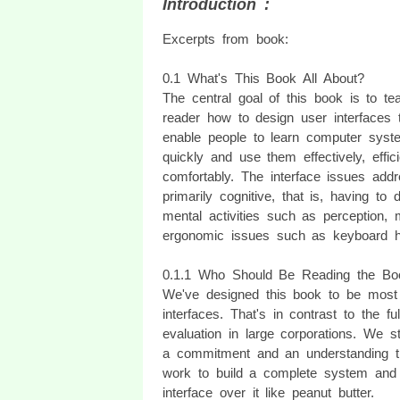
Introduction :
Excerpts from book:
0.1 What's This Book All About?
The central goal of this book is to te
reader how to design user interfaces t
enable people to learn computer syst
quickly and use them effectively, effici
comfortably. The interface issues add
primarily cognitive, that is, having to 
mental activities such as perception, 
ergonomic issues such as keyboard hei
0.1.1 Who Should Be Reading the Bo
We've designed this book to be most 
interfaces. That's in contrast to the f
evaluation in large corporations. We st
a commitment and an understanding thr
work to build a complete system and t
interface over it like peanut butter.