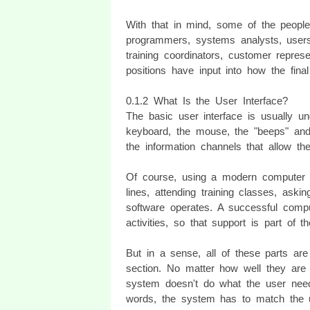
With that in mind, some of the people
programmers, systems analysts, users 
training coordinators, customer repres
positions have input into how the fina
0.1.2 What Is the User Interface?
The basic user interface is usually u
keyboard, the mouse, the "beeps" and
the information channels that allow t
Of course, using a modern computer s
lines, attending training classes, ask
software operates. A successful comp
activities, so that support is part of t
But in a sense, all of these parts ar
section. No matter how well they are cr
system doesn't do what the user needs
words, the system has to match the u