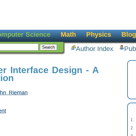
mputer Science
Math
Physics
Blog
Author Index
Pub
r Interface Design - A
tion
ohn Rieman
ent