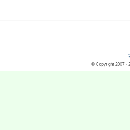
R
© Copyright 2007 - 