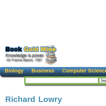
Biology
Business
Computer Scienc
Richard Lowry