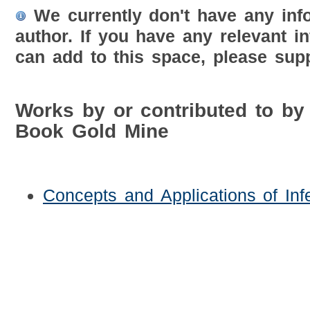
We currently don't have any inf
author. If you have any relevant i
can add to this space, please supp
Works by or contributed to by
Book Gold Mine
Concepts and Applications of Infer