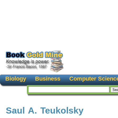
Biology
Business
Computer Scienc
Saul A. Teukolsky