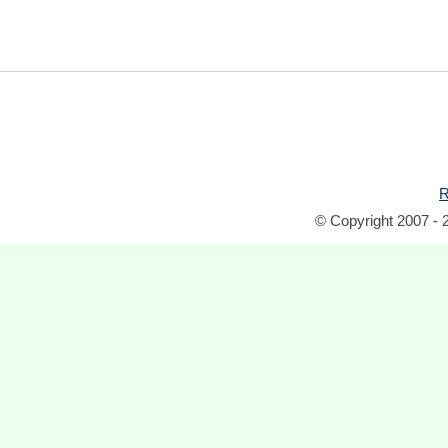
R
© Copyright 2007 - 