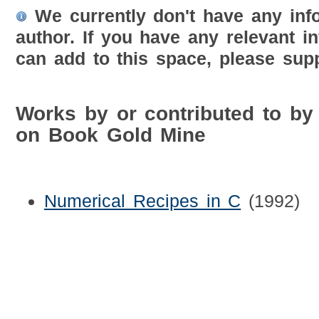
We currently don't have any inf
author. If you have any relevant i
can add to this space, please supp
Works by or contributed to by
on Book Gold Mine
Numerical Recipes in C
(1992)