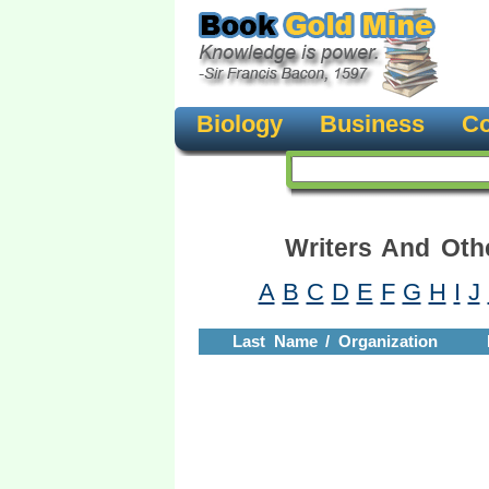
Biology
Business
Co
Writers And Oth
A
B
C
D
E
F
G
H
I
J
Last Name / Organization