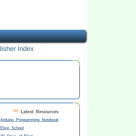
lisher Index
Latest Resources
Arduino Programming Notebook
Elixir School