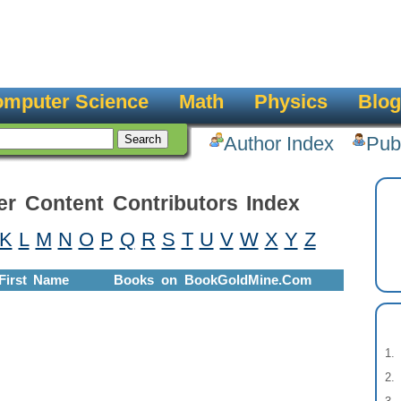
mputer Science
Math
Physics
Blog
Author Index
Pub
er Content Contributors Index
K
L
M
N
O
P
Q
R
S
T
U
V
W
X
Y
Z
First Name
Books on BookGoldMine.Com