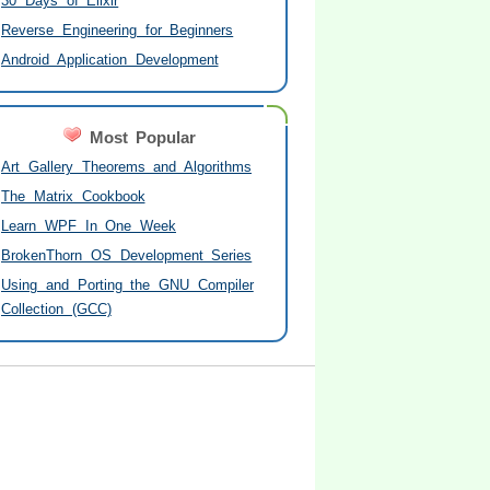
30 Days of Elixir
Reverse Engineering for Beginners
Android Application Development
Most Popular
Art Gallery Theorems and Algorithms
The Matrix Cookbook
Learn WPF In One Week
BrokenThorn OS Development Series
Using and Porting the GNU Compiler
Collection (GCC)